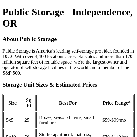
Public Storage - Independence,
OR
About Public Storage
Public Storage is America's leading self-storage provider, founded in
1972. With over 3,400 locations across 42 states and more than 170
million square feet of rentable space, we're the largest owner and
operator of self-storage facilities in the world and a member of the
S&P 500.
Storage Unit Sizes & Estimated Prices
Sq
Size
Best For
Price Range*
Ft
Boxes, seasonal items, small
5x5
25
$59-$99/mo
furniture
Studio apartment, mattress,