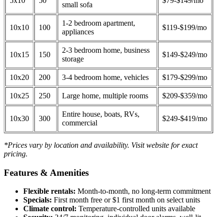
5x10
50
$79-$149/mo
small sofa
1-2 bedroom apartment,
10x10
100
$119-$199/mo
appliances
2-3 bedroom home, business
10x15
150
$149-$249/mo
storage
10x20
200
3-4 bedroom home, vehicles
$179-$299/mo
10x25
250
Large home, multiple rooms
$209-$359/mo
Entire house, boats, RVs,
10x30
300
$249-$419/mo
commercial
*Prices vary by location and availability. Visit website for exact
pricing.
Features & Amenities
Flexible rentals:
Month-to-month, no long-term commitment
Specials:
First month free or $1 first month on select units
Climate control:
Temperature-controlled units available