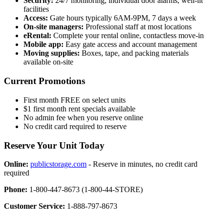
Security:
24/7 monitoring, individual door alarms, well-lit
facilities
Access:
Gate hours typically 6AM-9PM, 7 days a week
On-site managers:
Professional staff at most locations
eRental:
Complete your rental online, contactless move-in
Mobile app:
Easy gate access and account management
Moving supplies:
Boxes, tape, and packing materials
available on-site
Current Promotions
First month FREE on select units
$1 first month rent specials available
No admin fee when you reserve online
No credit card required to reserve
Reserve Your Unit Today
Online:
publicstorage.com
- Reserve in minutes, no credit card
required
Phone:
1-800-447-8673 (1-800-44-STORE)
Customer Service:
1-888-797-8673