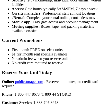
Security:
24/7 monitoring, individual door alarms, well-lit
facilities
Access:
Gate hours typically 6AM-9PM, 7 days a week
On-site managers:
Professional staff at most locations
eRental:
Complete your rental online, contactless move-in
Mobile app:
Easy gate access and account management
Moving supplies:
Boxes, tape, and packing materials
available on-site
Current Promotions
First month FREE on select units
$1 first month rent specials available
No admin fee when you reserve online
No credit card required to reserve
Reserve Your Unit Today
Online:
publicstorage.com
- Reserve in minutes, no credit card
required
Phone:
1-800-447-8673 (1-800-44-STORE)
Customer Service:
1-888-797-8673