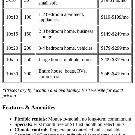
5x10
50
$79-$149/mo
small sofa
1-2 bedroom apartment,
10x10
100
$119-$199/mo
appliances
2-3 bedroom home, business
10x15
150
$149-$249/mo
storage
10x20
200
3-4 bedroom home, vehicles
$179-$299/mo
10x25
250
Large home, multiple rooms
$209-$359/mo
Entire house, boats, RVs,
10x30
300
$249-$419/mo
commercial
*Prices vary by location and availability. Visit website for exact
pricing.
Features & Amenities
Flexible rentals:
Month-to-month, no long-term commitment
Specials:
First month free or $1 first month on select units
Climate control:
Temperature-controlled units available