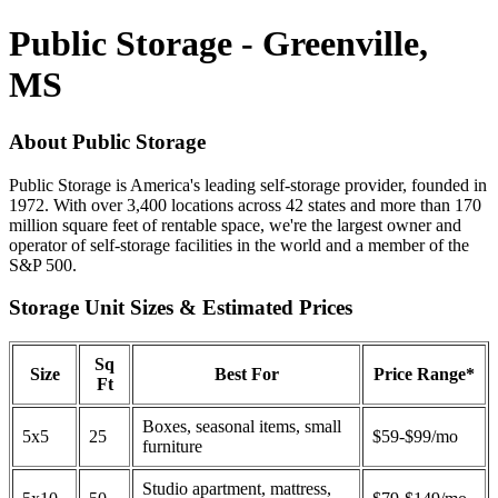
Public Storage - Greenville,
MS
About Public Storage
Public Storage is America's leading self-storage provider, founded in
1972. With over 3,400 locations across 42 states and more than 170
million square feet of rentable space, we're the largest owner and
operator of self-storage facilities in the world and a member of the
S&P 500.
Storage Unit Sizes & Estimated Prices
Sq
Size
Best For
Price Range*
Ft
Boxes, seasonal items, small
5x5
25
$59-$99/mo
furniture
Studio apartment, mattress,