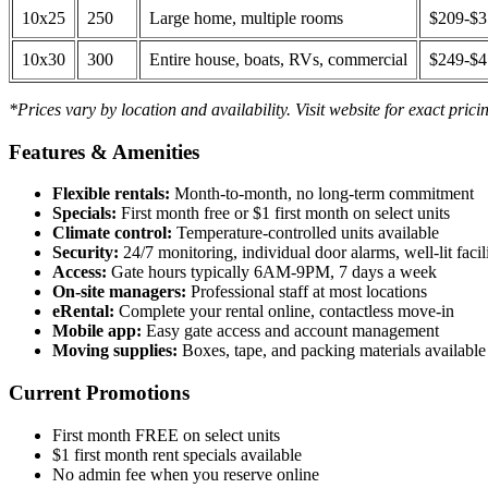
10x25
250
Large home, multiple rooms
$209-$
10x30
300
Entire house, boats, RVs, commercial
$249-$
*Prices vary by location and availability. Visit website for exact prici
Features & Amenities
Flexible rentals:
Month-to-month, no long-term commitment
Specials:
First month free or $1 first month on select units
Climate control:
Temperature-controlled units available
Security:
24/7 monitoring, individual door alarms, well-lit facili
Access:
Gate hours typically 6AM-9PM, 7 days a week
On-site managers:
Professional staff at most locations
eRental:
Complete your rental online, contactless move-in
Mobile app:
Easy gate access and account management
Moving supplies:
Boxes, tape, and packing materials available 
Current Promotions
First month FREE on select units
$1 first month rent specials available
No admin fee when you reserve online