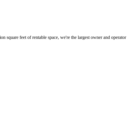
ion square feet of rentable space, we're the largest owner and operator