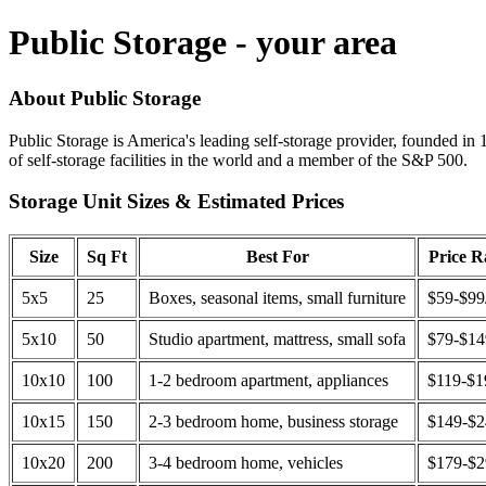
Public Storage - your area
About Public Storage
Public Storage is America's leading self-storage provider, founded in 
of self-storage facilities in the world and a member of the S&P 500.
Storage Unit Sizes & Estimated Prices
Size
Sq Ft
Best For
Price 
5x5
25
Boxes, seasonal items, small furniture
$59-$99
5x10
50
Studio apartment, mattress, small sofa
$79-$1
10x10
100
1-2 bedroom apartment, appliances
$119-$1
10x15
150
2-3 bedroom home, business storage
$149-$
10x20
200
3-4 bedroom home, vehicles
$179-$