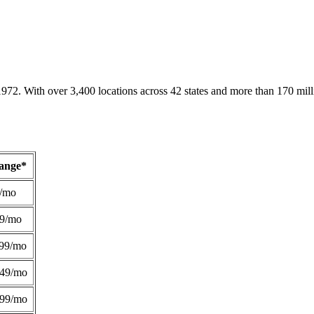
1972. With over 3,400 locations across 42 states and more than 170 mill
Range*
/mo
49/mo
99/mo
249/mo
299/mo