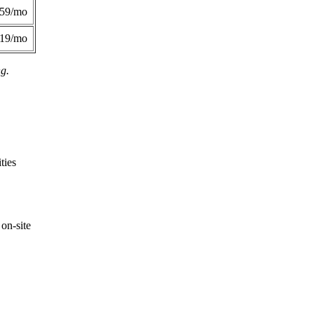
359/mo
419/mo
ng.
ties
on-site