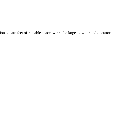
ion square feet of rentable space, we're the largest owner and operator