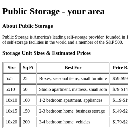
Public Storage - your area
About Public Storage
Public Storage is America's leading self-storage provider, founded in 
of self-storage facilities in the world and a member of the S&P 500.
Storage Unit Sizes & Estimated Prices
Size
Sq Ft
Best For
Price 
5x5
25
Boxes, seasonal items, small furniture
$59-$99
5x10
50
Studio apartment, mattress, small sofa
$79-$1
10x10
100
1-2 bedroom apartment, appliances
$119-$1
10x15
150
2-3 bedroom home, business storage
$149-$
10x20
200
3-4 bedroom home, vehicles
$179-$