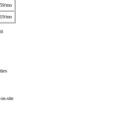
359/mo
419/mo
ng.
ties
on-site