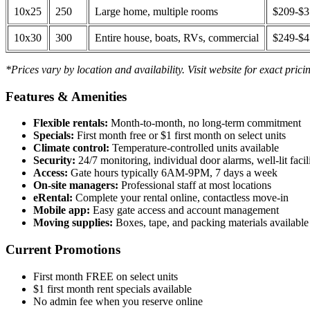
10x25
250
Large home, multiple rooms
$209-$
10x30
300
Entire house, boats, RVs, commercial
$249-$
*Prices vary by location and availability. Visit website for exact prici
Features & Amenities
Flexible rentals:
Month-to-month, no long-term commitment
Specials:
First month free or $1 first month on select units
Climate control:
Temperature-controlled units available
Security:
24/7 monitoring, individual door alarms, well-lit facili
Access:
Gate hours typically 6AM-9PM, 7 days a week
On-site managers:
Professional staff at most locations
eRental:
Complete your rental online, contactless move-in
Mobile app:
Easy gate access and account management
Moving supplies:
Boxes, tape, and packing materials available 
Current Promotions
First month FREE on select units
$1 first month rent specials available
No admin fee when you reserve online