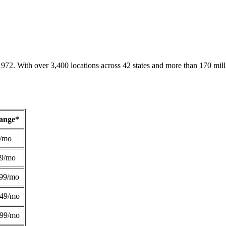
1972. With over 3,400 locations across 42 states and more than 170 mill
Range*
/mo
49/mo
99/mo
249/mo
299/mo