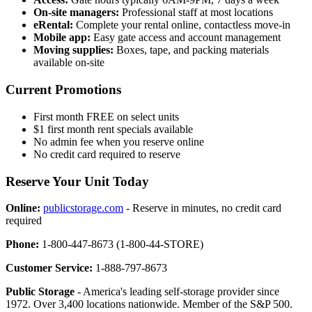
On-site managers:
Professional staff at most locations
eRental:
Complete your rental online, contactless move-in
Mobile app:
Easy gate access and account management
Moving supplies:
Boxes, tape, and packing materials
available on-site
Current Promotions
First month FREE on select units
$1 first month rent specials available
No admin fee when you reserve online
No credit card required to reserve
Reserve Your Unit Today
Online:
publicstorage.com
- Reserve in minutes, no credit card
required
Phone:
1-800-447-8673 (1-800-44-STORE)
Customer Service:
1-888-797-8673
Public Storage
- America's leading self-storage provider since
1972. Over 3,400 locations nationwide. Member of the S&P 500.