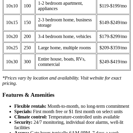
1-2 bedroom apartment,
10x10
100
$119-$199/mo
appliances
2-3 bedroom home, business
10x15
150
$149-$249/mo
storage
10x20
200
3-4 bedroom home, vehicles
$179-$299/mo
10x25
250
Large home, multiple rooms
$209-$359/mo
Entire house, boats, RVs,
10x30
300
$249-$419/mo
commercial
*Prices vary by location and availability. Visit website for exact
pricing.
Features & Amenities
Flexible rentals:
Month-to-month, no long-term commitment
Specials:
First month free or $1 first month on select units
Climate control:
Temperature-controlled units available
Security:
24/7 monitoring, individual door alarms, well-lit
facilities
Access:
Gate hours typically 6AM-9PM, 7 days a week