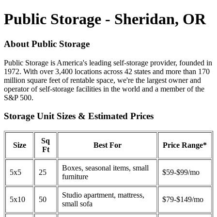
Public Storage - Sheridan, OR
About Public Storage
Public Storage is America's leading self-storage provider, founded in
1972. With over 3,400 locations across 42 states and more than 170
million square feet of rentable space, we're the largest owner and
operator of self-storage facilities in the world and a member of the
S&P 500.
Storage Unit Sizes & Estimated Prices
Sq
Size
Best For
Price Range*
Ft
Boxes, seasonal items, small
5x5
25
$59-$99/mo
furniture
Studio apartment, mattress,
5x10
50
$79-$149/mo
small sofa