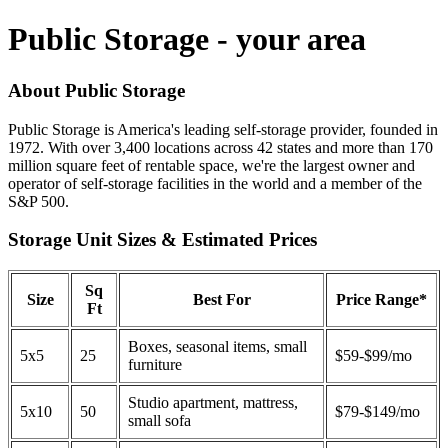
Public Storage - your area
About Public Storage
Public Storage is America's leading self-storage provider, founded in
1972. With over 3,400 locations across 42 states and more than 170
million square feet of rentable space, we're the largest owner and
operator of self-storage facilities in the world and a member of the
S&P 500.
Storage Unit Sizes & Estimated Prices
Sq
Size
Best For
Price Range*
Ft
Boxes, seasonal items, small
5x5
25
$59-$99/mo
furniture
Studio apartment, mattress,
5x10
50
$79-$149/mo
small sofa