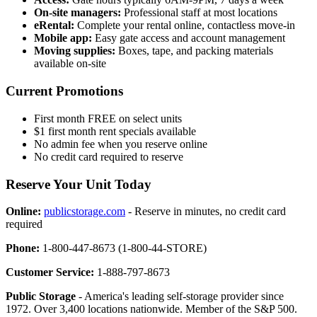
On-site managers:
Professional staff at most locations
eRental:
Complete your rental online, contactless move-in
Mobile app:
Easy gate access and account management
Moving supplies:
Boxes, tape, and packing materials
available on-site
Current Promotions
First month FREE on select units
$1 first month rent specials available
No admin fee when you reserve online
No credit card required to reserve
Reserve Your Unit Today
Online:
publicstorage.com
- Reserve in minutes, no credit card
required
Phone:
1-800-447-8673 (1-800-44-STORE)
Customer Service:
1-888-797-8673
Public Storage
- America's leading self-storage provider since
1972. Over 3,400 locations nationwide. Member of the S&P 500.