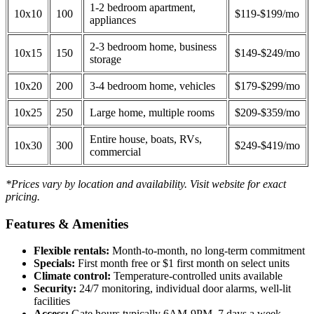
1-2 bedroom apartment,
10x10
100
$119-$199/mo
appliances
2-3 bedroom home, business
10x15
150
$149-$249/mo
storage
10x20
200
3-4 bedroom home, vehicles
$179-$299/mo
10x25
250
Large home, multiple rooms
$209-$359/mo
Entire house, boats, RVs,
10x30
300
$249-$419/mo
commercial
*Prices vary by location and availability. Visit website for exact
pricing.
Features & Amenities
Flexible rentals:
Month-to-month, no long-term commitment
Specials:
First month free or $1 first month on select units
Climate control:
Temperature-controlled units available
Security:
24/7 monitoring, individual door alarms, well-lit
facilities
Access:
Gate hours typically 6AM-9PM, 7 days a week