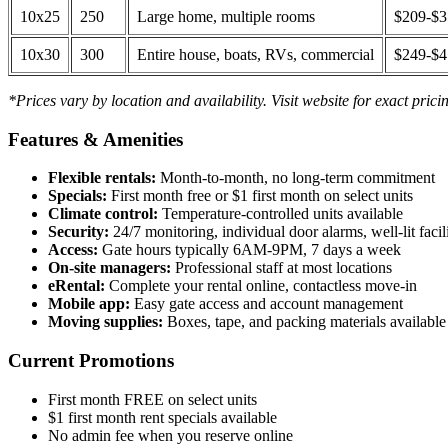
10x25
250
Large home, multiple rooms
$209-$
10x30
300
Entire house, boats, RVs, commercial
$249-$
*Prices vary by location and availability. Visit website for exact prici
Features & Amenities
Flexible rentals:
Month-to-month, no long-term commitment
Specials:
First month free or $1 first month on select units
Climate control:
Temperature-controlled units available
Security:
24/7 monitoring, individual door alarms, well-lit facili
Access:
Gate hours typically 6AM-9PM, 7 days a week
On-site managers:
Professional staff at most locations
eRental:
Complete your rental online, contactless move-in
Mobile app:
Easy gate access and account management
Moving supplies:
Boxes, tape, and packing materials available 
Current Promotions
First month FREE on select units
$1 first month rent specials available
No admin fee when you reserve online