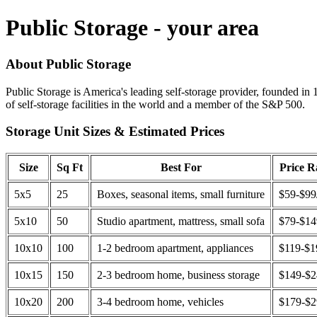
Public Storage - your area
About Public Storage
Public Storage is America's leading self-storage provider, founded in 
of self-storage facilities in the world and a member of the S&P 500.
Storage Unit Sizes & Estimated Prices
Size
Sq Ft
Best For
Price 
5x5
25
Boxes, seasonal items, small furniture
$59-$99
5x10
50
Studio apartment, mattress, small sofa
$79-$1
10x10
100
1-2 bedroom apartment, appliances
$119-$1
10x15
150
2-3 bedroom home, business storage
$149-$
10x20
200
3-4 bedroom home, vehicles
$179-$