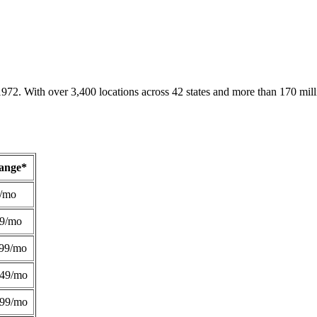
1972. With over 3,400 locations across 42 states and more than 170 mill
Range*
/mo
49/mo
99/mo
249/mo
299/mo