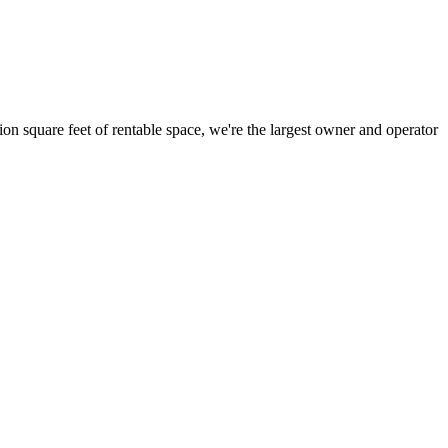
ion square feet of rentable space, we're the largest owner and operator