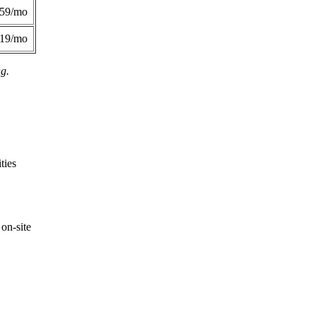
359/mo
419/mo
ng.
ties
on-site