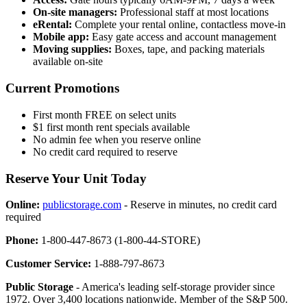
On-site managers:
Professional staff at most locations
eRental:
Complete your rental online, contactless move-in
Mobile app:
Easy gate access and account management
Moving supplies:
Boxes, tape, and packing materials
available on-site
Current Promotions
First month FREE on select units
$1 first month rent specials available
No admin fee when you reserve online
No credit card required to reserve
Reserve Your Unit Today
Online:
publicstorage.com
- Reserve in minutes, no credit card
required
Phone:
1-800-447-8673 (1-800-44-STORE)
Customer Service:
1-888-797-8673
Public Storage
- America's leading self-storage provider since
1972. Over 3,400 locations nationwide. Member of the S&P 500.