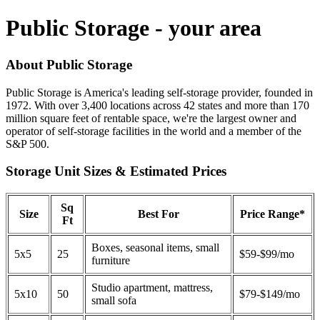
Public Storage - your area
About Public Storage
Public Storage is America's leading self-storage provider, founded in
1972. With over 3,400 locations across 42 states and more than 170
million square feet of rentable space, we're the largest owner and
operator of self-storage facilities in the world and a member of the
S&P 500.
Storage Unit Sizes & Estimated Prices
Sq
Size
Best For
Price Range*
Ft
Boxes, seasonal items, small
5x5
25
$59-$99/mo
furniture
Studio apartment, mattress,
5x10
50
$79-$149/mo
small sofa