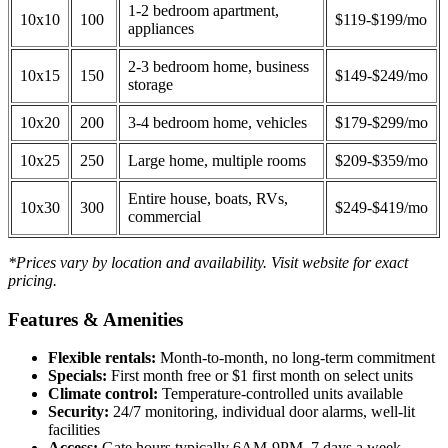
1-2 bedroom apartment,
10x10
100
$119-$199/mo
appliances
2-3 bedroom home, business
10x15
150
$149-$249/mo
storage
10x20
200
3-4 bedroom home, vehicles
$179-$299/mo
10x25
250
Large home, multiple rooms
$209-$359/mo
Entire house, boats, RVs,
10x30
300
$249-$419/mo
commercial
*Prices vary by location and availability. Visit website for exact
pricing.
Features & Amenities
Flexible rentals:
Month-to-month, no long-term commitment
Specials:
First month free or $1 first month on select units
Climate control:
Temperature-controlled units available
Security:
24/7 monitoring, individual door alarms, well-lit
facilities
Access:
Gate hours typically 6AM-9PM, 7 days a week