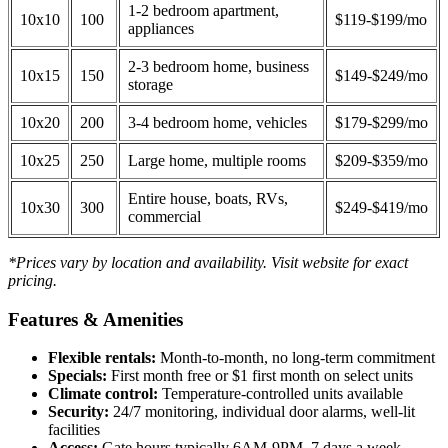
1-2 bedroom apartment,
10x10
100
$119-$199/mo
appliances
2-3 bedroom home, business
10x15
150
$149-$249/mo
storage
10x20
200
3-4 bedroom home, vehicles
$179-$299/mo
10x25
250
Large home, multiple rooms
$209-$359/mo
Entire house, boats, RVs,
10x30
300
$249-$419/mo
commercial
*Prices vary by location and availability. Visit website for exact
pricing.
Features & Amenities
Flexible rentals:
Month-to-month, no long-term commitment
Specials:
First month free or $1 first month on select units
Climate control:
Temperature-controlled units available
Security:
24/7 monitoring, individual door alarms, well-lit
facilities
Access:
Gate hours typically 6AM-9PM, 7 days a week