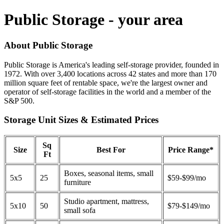
Public Storage - your area
About Public Storage
Public Storage is America's leading self-storage provider, founded in
1972. With over 3,400 locations across 42 states and more than 170
million square feet of rentable space, we're the largest owner and
operator of self-storage facilities in the world and a member of the
S&P 500.
Storage Unit Sizes & Estimated Prices
Sq
Size
Best For
Price Range*
Ft
Boxes, seasonal items, small
5x5
25
$59-$99/mo
furniture
Studio apartment, mattress,
5x10
50
$79-$149/mo
small sofa