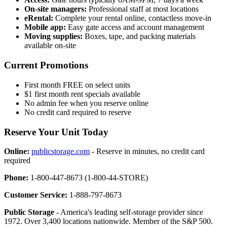
On-site managers:
Professional staff at most locations
eRental:
Complete your rental online, contactless move-in
Mobile app:
Easy gate access and account management
Moving supplies:
Boxes, tape, and packing materials
available on-site
Current Promotions
First month FREE on select units
$1 first month rent specials available
No admin fee when you reserve online
No credit card required to reserve
Reserve Your Unit Today
Online:
publicstorage.com
- Reserve in minutes, no credit card
required
Phone:
1-800-447-8673 (1-800-44-STORE)
Customer Service:
1-888-797-8673
Public Storage
- America's leading self-storage provider since
1972. Over 3,400 locations nationwide. Member of the S&P 500.