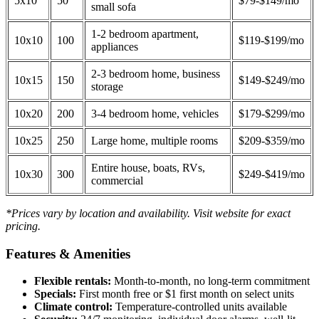
5x10
50
$79-$149/mo
small sofa
1-2 bedroom apartment,
10x10
100
$119-$199/mo
appliances
2-3 bedroom home, business
10x15
150
$149-$249/mo
storage
10x20
200
3-4 bedroom home, vehicles
$179-$299/mo
10x25
250
Large home, multiple rooms
$209-$359/mo
Entire house, boats, RVs,
10x30
300
$249-$419/mo
commercial
*Prices vary by location and availability. Visit website for exact
pricing.
Features & Amenities
Flexible rentals:
Month-to-month, no long-term commitment
Specials:
First month free or $1 first month on select units
Climate control:
Temperature-controlled units available