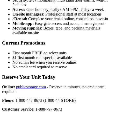
Security:
24/7 monitoring, individual door alarms, well-lit
facilities
Access:
Gate hours typically 6AM-9PM, 7 days a week
On-site managers:
Professional staff at most locations
eRental:
Complete your rental online, contactless move-in
Mobile app:
Easy gate access and account management
Moving supplies:
Boxes, tape, and packing materials
available on-site
Current Promotions
First month FREE on select units
$1 first month rent specials available
No admin fee when you reserve online
No credit card required to reserve
Reserve Your Unit Today
Online:
publicstorage.com
- Reserve in minutes, no credit card
required
Phone:
1-800-447-8673 (1-800-44-STORE)
Customer Service:
1-888-797-8673