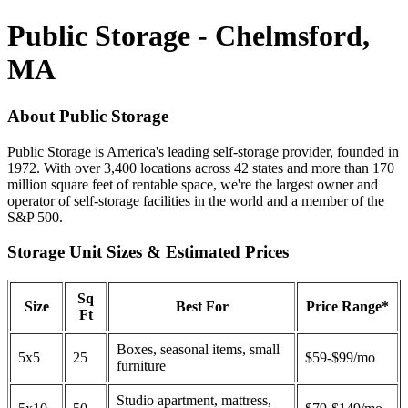
Public Storage - Chelmsford,
MA
About Public Storage
Public Storage is America's leading self-storage provider, founded in
1972. With over 3,400 locations across 42 states and more than 170
million square feet of rentable space, we're the largest owner and
operator of self-storage facilities in the world and a member of the
S&P 500.
Storage Unit Sizes & Estimated Prices
Sq
Size
Best For
Price Range*
Ft
Boxes, seasonal items, small
5x5
25
$59-$99/mo
furniture
Studio apartment, mattress,