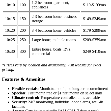
1-2 bedroom apartment,
10x10
100
$119-$199/mo
appliances
2-3 bedroom home, business
10x15
150
$149-$249/mo
storage
10x20
200
3-4 bedroom home, vehicles
$179-$299/mo
10x25
250
Large home, multiple rooms
$209-$359/mo
Entire house, boats, RVs,
10x30
300
$249-$419/mo
commercial
*Prices vary by location and availability. Visit website for exact
pricing.
Features & Amenities
Flexible rentals:
Month-to-month, no long-term commitment
Specials:
First month free or $1 first month on select units
Climate control:
Temperature-controlled units available
Security:
24/7 monitoring, individual door alarms, well-lit
facilities
Access:
Gate hours typically 6AM-9PM, 7 days a week