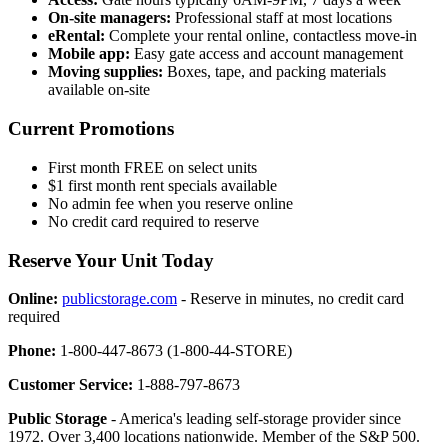
On-site managers:
Professional staff at most locations
eRental:
Complete your rental online, contactless move-in
Mobile app:
Easy gate access and account management
Moving supplies:
Boxes, tape, and packing materials
available on-site
Current Promotions
First month FREE on select units
$1 first month rent specials available
No admin fee when you reserve online
No credit card required to reserve
Reserve Your Unit Today
Online:
publicstorage.com
- Reserve in minutes, no credit card
required
Phone:
1-800-447-8673 (1-800-44-STORE)
Customer Service:
1-888-797-8673
Public Storage
- America's leading self-storage provider since
1972. Over 3,400 locations nationwide. Member of the S&P 500.