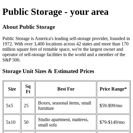
Public Storage - your area
About Public Storage
Public Storage is America's leading self-storage provider, founded in
1972. With over 3,400 locations across 42 states and more than 170
million square feet of rentable space, we're the largest owner and
operator of self-storage facilities in the world and a member of the
S&P 500.
Storage Unit Sizes & Estimated Prices
Sq
Size
Best For
Price Range*
Ft
Boxes, seasonal items, small
5x5
25
$59-$99/mo
furniture
Studio apartment, mattress,
5x10
50
$79-$149/mo
small sofa