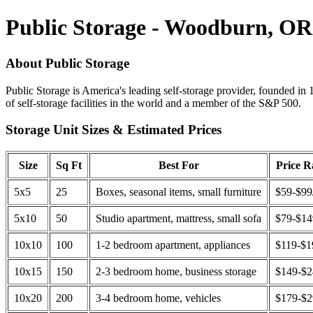
Public Storage - Woodburn, OR
About Public Storage
Public Storage is America's leading self-storage provider, founded in 
of self-storage facilities in the world and a member of the S&P 500.
Storage Unit Sizes & Estimated Prices
Size
Sq Ft
Best For
Price 
5x5
25
Boxes, seasonal items, small furniture
$59-$99
5x10
50
Studio apartment, mattress, small sofa
$79-$1
10x10
100
1-2 bedroom apartment, appliances
$119-$1
10x15
150
2-3 bedroom home, business storage
$149-$
10x20
200
3-4 bedroom home, vehicles
$179-$