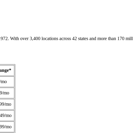
1972. With over 3,400 locations across 42 states and more than 170 mill
Range*
/mo
49/mo
99/mo
249/mo
299/mo