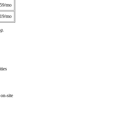
359/mo
419/mo
ng.
ties
on-site