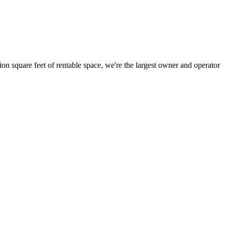
ion square feet of rentable space, we're the largest owner and operator