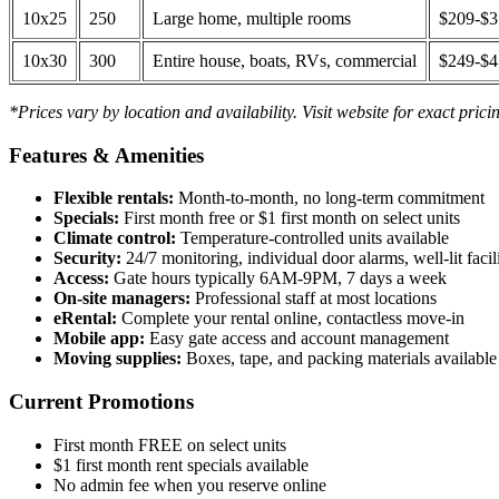
10x25
250
Large home, multiple rooms
$209-$
10x30
300
Entire house, boats, RVs, commercial
$249-$
*Prices vary by location and availability. Visit website for exact prici
Features & Amenities
Flexible rentals:
Month-to-month, no long-term commitment
Specials:
First month free or $1 first month on select units
Climate control:
Temperature-controlled units available
Security:
24/7 monitoring, individual door alarms, well-lit facili
Access:
Gate hours typically 6AM-9PM, 7 days a week
On-site managers:
Professional staff at most locations
eRental:
Complete your rental online, contactless move-in
Mobile app:
Easy gate access and account management
Moving supplies:
Boxes, tape, and packing materials available 
Current Promotions
First month FREE on select units
$1 first month rent specials available
No admin fee when you reserve online