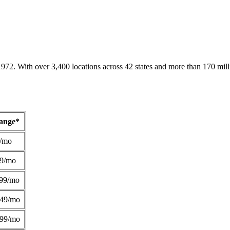
1972. With over 3,400 locations across 42 states and more than 170 mill
Range*
/mo
49/mo
99/mo
249/mo
299/mo