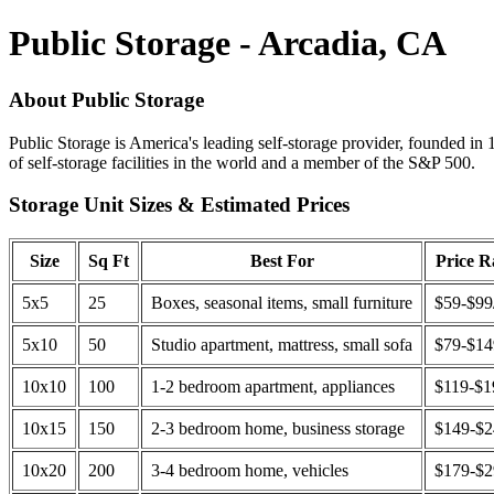
Public Storage - Arcadia, CA
About Public Storage
Public Storage is America's leading self-storage provider, founded in 
of self-storage facilities in the world and a member of the S&P 500.
Storage Unit Sizes & Estimated Prices
Size
Sq Ft
Best For
Price 
5x5
25
Boxes, seasonal items, small furniture
$59-$99
5x10
50
Studio apartment, mattress, small sofa
$79-$1
10x10
100
1-2 bedroom apartment, appliances
$119-$1
10x15
150
2-3 bedroom home, business storage
$149-$
10x20
200
3-4 bedroom home, vehicles
$179-$