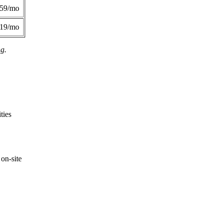
359/mo
419/mo
ng.
ties
on-site