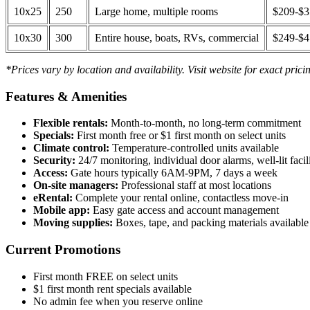
10x25
250
Large home, multiple rooms
$209-$
10x30
300
Entire house, boats, RVs, commercial
$249-$
*Prices vary by location and availability. Visit website for exact prici
Features & Amenities
Flexible rentals:
Month-to-month, no long-term commitment
Specials:
First month free or $1 first month on select units
Climate control:
Temperature-controlled units available
Security:
24/7 monitoring, individual door alarms, well-lit facili
Access:
Gate hours typically 6AM-9PM, 7 days a week
On-site managers:
Professional staff at most locations
eRental:
Complete your rental online, contactless move-in
Mobile app:
Easy gate access and account management
Moving supplies:
Boxes, tape, and packing materials available 
Current Promotions
First month FREE on select units
$1 first month rent specials available
No admin fee when you reserve online