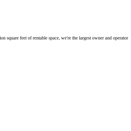
ion square feet of rentable space, we're the largest owner and operator