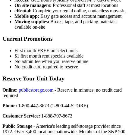
On-site managers:
Professional staff at most locations
eRental:
Complete your rental online, contactless move-in
Mobile app:
Easy gate access and account management
Moving supplies:
Boxes, tape, and packing materials
available on-site
Current Promotions
First month FREE on select units
$1 first month rent specials available
No admin fee when you reserve online
No credit card required to reserve
Reserve Your Unit Today
Online:
publicstorage.com
- Reserve in minutes, no credit card
required
Phone:
1-800-447-8673 (1-800-44-STORE)
Customer Service:
1-888-797-8673
Public Storage
- America's leading self-storage provider since
1972. Over 3,400 locations nationwide. Member of the S&P 500.