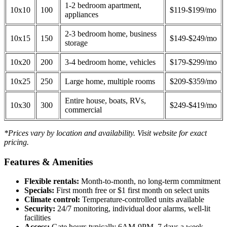
1-2 bedroom apartment,
10x10
100
$119-$199/mo
appliances
2-3 bedroom home, business
10x15
150
$149-$249/mo
storage
10x20
200
3-4 bedroom home, vehicles
$179-$299/mo
10x25
250
Large home, multiple rooms
$209-$359/mo
Entire house, boats, RVs,
10x30
300
$249-$419/mo
commercial
*Prices vary by location and availability. Visit website for exact
pricing.
Features & Amenities
Flexible rentals:
Month-to-month, no long-term commitment
Specials:
First month free or $1 first month on select units
Climate control:
Temperature-controlled units available
Security:
24/7 monitoring, individual door alarms, well-lit
facilities
Access:
Gate hours typically 6AM-9PM, 7 days a week