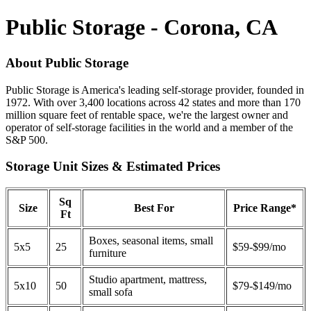
Public Storage - Corona, CA
About Public Storage
Public Storage is America's leading self-storage provider, founded in
1972. With over 3,400 locations across 42 states and more than 170
million square feet of rentable space, we're the largest owner and
operator of self-storage facilities in the world and a member of the
S&P 500.
Storage Unit Sizes & Estimated Prices
Sq
Size
Best For
Price Range*
Ft
Boxes, seasonal items, small
5x5
25
$59-$99/mo
furniture
Studio apartment, mattress,
5x10
50
$79-$149/mo
small sofa