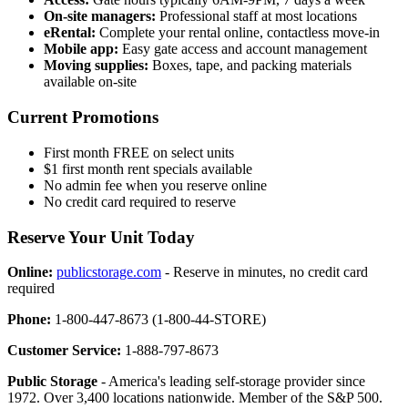
On-site managers:
Professional staff at most locations
eRental:
Complete your rental online, contactless move-in
Mobile app:
Easy gate access and account management
Moving supplies:
Boxes, tape, and packing materials
available on-site
Current Promotions
First month FREE on select units
$1 first month rent specials available
No admin fee when you reserve online
No credit card required to reserve
Reserve Your Unit Today
Online:
publicstorage.com
- Reserve in minutes, no credit card
required
Phone:
1-800-447-8673 (1-800-44-STORE)
Customer Service:
1-888-797-8673
Public Storage
- America's leading self-storage provider since
1972. Over 3,400 locations nationwide. Member of the S&P 500.