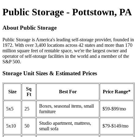
Public Storage - Pottstown, PA
About Public Storage
Public Storage is America's leading self-storage provider, founded in
1972. With over 3,400 locations across 42 states and more than 170
million square feet of rentable space, we're the largest owner and
operator of self-storage facilities in the world and a member of the
S&P 500.
Storage Unit Sizes & Estimated Prices
Sq
Size
Best For
Price Range*
Ft
Boxes, seasonal items, small
5x5
25
$59-$99/mo
furniture
Studio apartment, mattress,
5x10
50
$79-$149/mo
small sofa