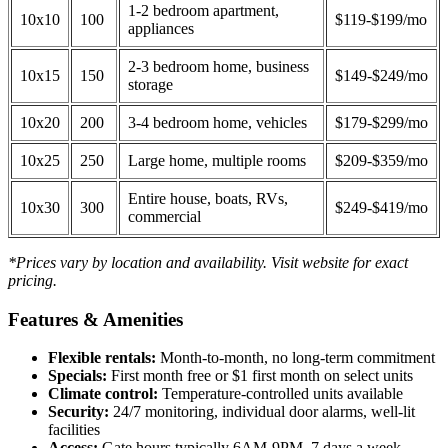
1-2 bedroom apartment,
10x10
100
$119-$199/mo
appliances
2-3 bedroom home, business
10x15
150
$149-$249/mo
storage
10x20
200
3-4 bedroom home, vehicles
$179-$299/mo
10x25
250
Large home, multiple rooms
$209-$359/mo
Entire house, boats, RVs,
10x30
300
$249-$419/mo
commercial
*Prices vary by location and availability. Visit website for exact
pricing.
Features & Amenities
Flexible rentals:
Month-to-month, no long-term commitment
Specials:
First month free or $1 first month on select units
Climate control:
Temperature-controlled units available
Security:
24/7 monitoring, individual door alarms, well-lit
facilities
Access:
Gate hours typically 6AM-9PM, 7 days a week