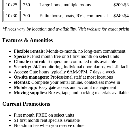
10x25
250
Large home, multiple rooms
$209-$
10x30
300
Entire house, boats, RVs, commercial
$249-$
*Prices vary by location and availability. Visit website for exact prici
Features & Amenities
Flexible rentals:
Month-to-month, no long-term commitment
Specials:
First month free or $1 first month on select units
Climate control:
Temperature-controlled units available
Security:
24/7 monitoring, individual door alarms, well-lit facili
Access:
Gate hours typically 6AM-9PM, 7 days a week
On-site managers:
Professional staff at most locations
eRental:
Complete your rental online, contactless move-in
Mobile app:
Easy gate access and account management
Moving supplies:
Boxes, tape, and packing materials available 
Current Promotions
First month FREE on select units
$1 first month rent specials available
No admin fee when you reserve online