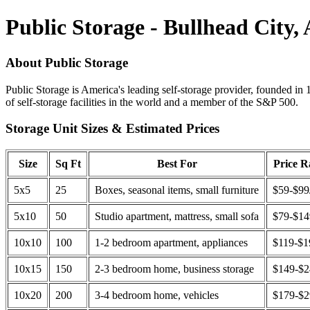
Public Storage - Bullhead City,
About Public Storage
Public Storage is America's leading self-storage provider, founded in 
of self-storage facilities in the world and a member of the S&P 500.
Storage Unit Sizes & Estimated Prices
Size
Sq Ft
Best For
Price 
5x5
25
Boxes, seasonal items, small furniture
$59-$99
5x10
50
Studio apartment, mattress, small sofa
$79-$1
10x10
100
1-2 bedroom apartment, appliances
$119-$1
10x15
150
2-3 bedroom home, business storage
$149-$
10x20
200
3-4 bedroom home, vehicles
$179-$