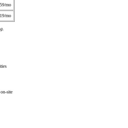
359/mo
419/mo
ng.
ties
on-site