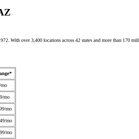
 AZ
1972. With over 3,400 locations across 42 states and more than 170 mill
Range*
/mo
49/mo
99/mo
249/mo
299/mo