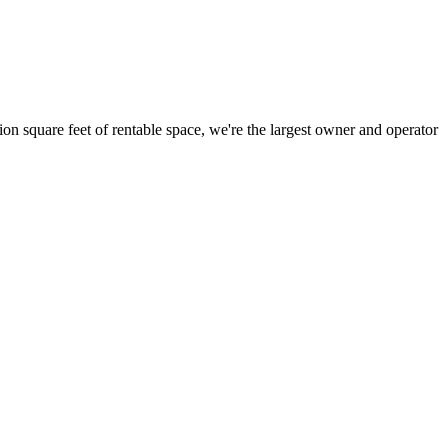
ion square feet of rentable space, we're the largest owner and operator