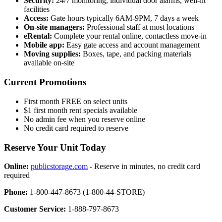
Security:
24/7 monitoring, individual door alarms, well-lit
facilities
Access:
Gate hours typically 6AM-9PM, 7 days a week
On-site managers:
Professional staff at most locations
eRental:
Complete your rental online, contactless move-in
Mobile app:
Easy gate access and account management
Moving supplies:
Boxes, tape, and packing materials
available on-site
Current Promotions
First month FREE on select units
$1 first month rent specials available
No admin fee when you reserve online
No credit card required to reserve
Reserve Your Unit Today
Online:
publicstorage.com
- Reserve in minutes, no credit card
required
Phone:
1-800-447-8673 (1-800-44-STORE)
Customer Service:
1-888-797-8673