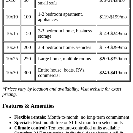
5x10
50
$79-$149/mo
small sofa
1-2 bedroom apartment,
10x10
100
$119-$199/mo
appliances
2-3 bedroom home, business
10x15
150
$149-$249/mo
storage
10x20
200
3-4 bedroom home, vehicles
$179-$299/mo
10x25
250
Large home, multiple rooms
$209-$359/mo
Entire house, boats, RVs,
10x30
300
$249-$419/mo
commercial
*Prices vary by location and availability. Visit website for exact
pricing.
Features & Amenities
Flexible rentals:
Month-to-month, no long-term commitment
Specials:
First month free or $1 first month on select units
Climate control:
Temperature-controlled units available