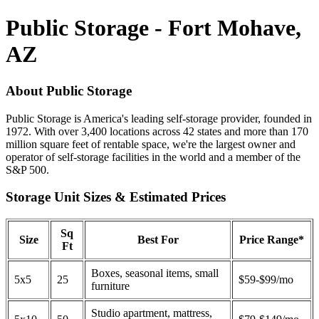
Public Storage - Fort Mohave,
AZ
About Public Storage
Public Storage is America's leading self-storage provider, founded in
1972. With over 3,400 locations across 42 states and more than 170
million square feet of rentable space, we're the largest owner and
operator of self-storage facilities in the world and a member of the
S&P 500.
Storage Unit Sizes & Estimated Prices
Sq
Size
Best For
Price Range*
Ft
Boxes, seasonal items, small
5x5
25
$59-$99/mo
furniture
Studio apartment, mattress,