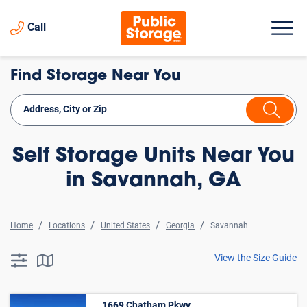
Call
Find Storage Near You
Self Storage Units Near You
in Savannah, GA
Home
Locations
United States
Georgia
Savannah
View the Size Guide
searchResults.button.filter.assistive.text
searchResults.button.map.assistive.text
1669 Chatham Pkwy ,