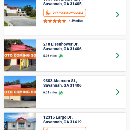
Savannah, GA 31405
24/7 ACCESS AVAILABLE
Goto 
4.89 miles
218 Eisenhower Dr ,
Savannah, GA 31406
Goto 
5.08 miles
9303 Abercorn St ,
Savannah, GA 31406
Goto 
6.31 miles
12315 Largo Dr ,
Savannah, GA 31419