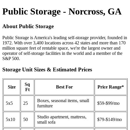
Public Storage - Norcross, GA
About Public Storage
Public Storage is America's leading self-storage provider, founded in
1972. With over 3,400 locations across 42 states and more than 170
million square feet of rentable space, we're the largest owner and
operator of self-storage facilities in the world and a member of the
S&P 500.
Storage Unit Sizes & Estimated Prices
Sq
Size
Best For
Price Range*
Ft
Boxes, seasonal items, small
5x5
25
$59-$99/mo
furniture
Studio apartment, mattress,
5x10
50
$79-$149/mo
small sofa