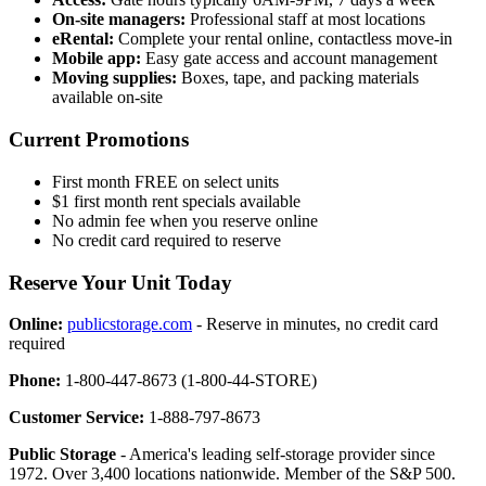
On-site managers:
Professional staff at most locations
eRental:
Complete your rental online, contactless move-in
Mobile app:
Easy gate access and account management
Moving supplies:
Boxes, tape, and packing materials
available on-site
Current Promotions
First month FREE on select units
$1 first month rent specials available
No admin fee when you reserve online
No credit card required to reserve
Reserve Your Unit Today
Online:
publicstorage.com
- Reserve in minutes, no credit card
required
Phone:
1-800-447-8673 (1-800-44-STORE)
Customer Service:
1-888-797-8673
Public Storage
- America's leading self-storage provider since
1972. Over 3,400 locations nationwide. Member of the S&P 500.