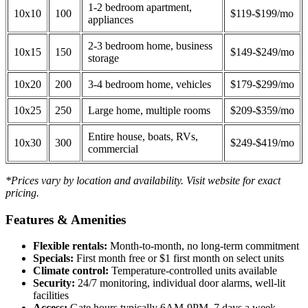
1-2 bedroom apartment,
10x10
100
$119-$199/mo
appliances
2-3 bedroom home, business
10x15
150
$149-$249/mo
storage
10x20
200
3-4 bedroom home, vehicles
$179-$299/mo
10x25
250
Large home, multiple rooms
$209-$359/mo
Entire house, boats, RVs,
10x30
300
$249-$419/mo
commercial
*Prices vary by location and availability. Visit website for exact
pricing.
Features & Amenities
Flexible rentals:
Month-to-month, no long-term commitment
Specials:
First month free or $1 first month on select units
Climate control:
Temperature-controlled units available
Security:
24/7 monitoring, individual door alarms, well-lit
facilities
Access:
Gate hours typically 6AM-9PM, 7 days a week