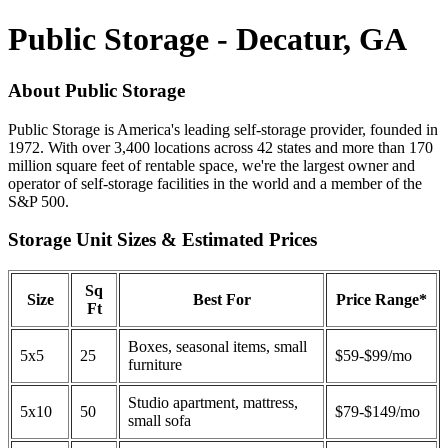
Public Storage - Decatur, GA
About Public Storage
Public Storage is America's leading self-storage provider, founded in
1972. With over 3,400 locations across 42 states and more than 170
million square feet of rentable space, we're the largest owner and
operator of self-storage facilities in the world and a member of the
S&P 500.
Storage Unit Sizes & Estimated Prices
Sq
Size
Best For
Price Range*
Ft
Boxes, seasonal items, small
5x5
25
$59-$99/mo
furniture
Studio apartment, mattress,
5x10
50
$79-$149/mo
small sofa