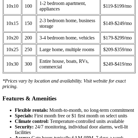
1-2 bedroom apartment,
10x10
100
$119-$199/mo
appliances
2-3 bedroom home, business
10x15
150
$149-$249/mo
storage
10x20
200
3-4 bedroom home, vehicles
$179-$299/mo
10x25
250
Large home, multiple rooms
$209-$359/mo
Entire house, boats, RVs,
10x30
300
$249-$419/mo
commercial
*Prices vary by location and availability. Visit website for exact
pricing.
Features & Amenities
Flexible rentals:
Month-to-month, no long-term commitment
Specials:
First month free or $1 first month on select units
Climate control:
Temperature-controlled units available
Security:
24/7 monitoring, individual door alarms, well-lit
facilities
Access:
Gate hours typically 6AM-9PM, 7 days a week