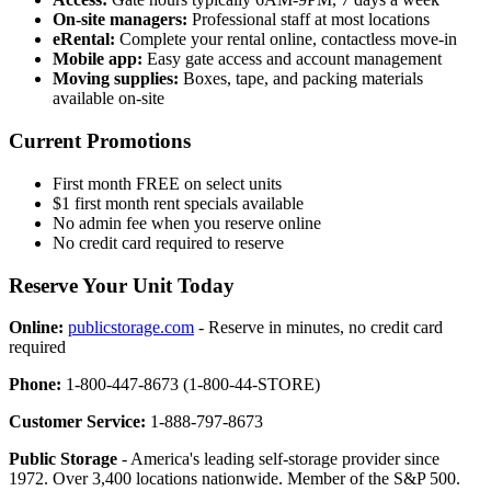
On-site managers:
Professional staff at most locations
eRental:
Complete your rental online, contactless move-in
Mobile app:
Easy gate access and account management
Moving supplies:
Boxes, tape, and packing materials
available on-site
Current Promotions
First month FREE on select units
$1 first month rent specials available
No admin fee when you reserve online
No credit card required to reserve
Reserve Your Unit Today
Online:
publicstorage.com
- Reserve in minutes, no credit card
required
Phone:
1-800-447-8673 (1-800-44-STORE)
Customer Service:
1-888-797-8673
Public Storage
- America's leading self-storage provider since
1972. Over 3,400 locations nationwide. Member of the S&P 500.