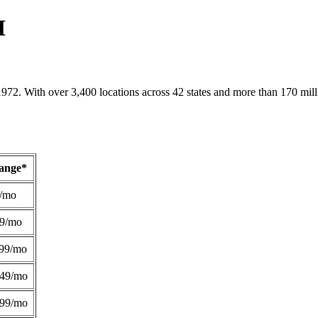
H
1972. With over 3,400 locations across 42 states and more than 170 mill
Range*
/mo
49/mo
99/mo
249/mo
299/mo