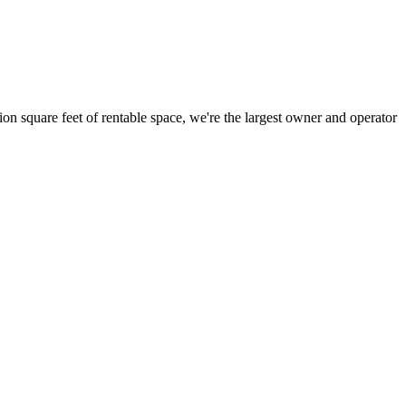
ion square feet of rentable space, we're the largest owner and operator