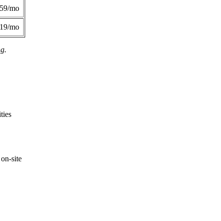
359/mo
419/mo
ng.
ties
on-site