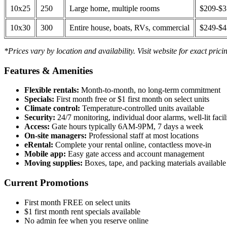
10x25
250
Large home, multiple rooms
$209-$
10x30
300
Entire house, boats, RVs, commercial
$249-$
*Prices vary by location and availability. Visit website for exact prici
Features & Amenities
Flexible rentals:
Month-to-month, no long-term commitment
Specials:
First month free or $1 first month on select units
Climate control:
Temperature-controlled units available
Security:
24/7 monitoring, individual door alarms, well-lit facili
Access:
Gate hours typically 6AM-9PM, 7 days a week
On-site managers:
Professional staff at most locations
eRental:
Complete your rental online, contactless move-in
Mobile app:
Easy gate access and account management
Moving supplies:
Boxes, tape, and packing materials available 
Current Promotions
First month FREE on select units
$1 first month rent specials available
No admin fee when you reserve online