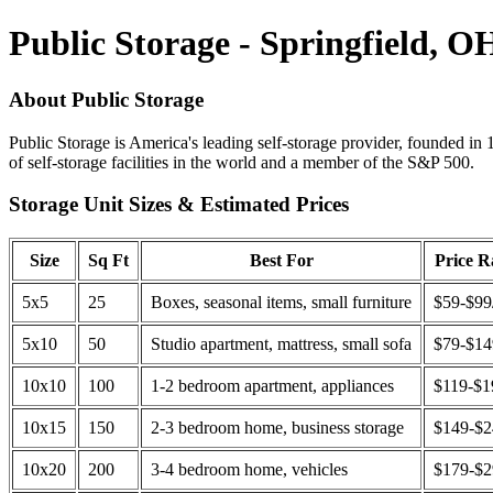
Public Storage - Springfield, O
About Public Storage
Public Storage is America's leading self-storage provider, founded in 
of self-storage facilities in the world and a member of the S&P 500.
Storage Unit Sizes & Estimated Prices
Size
Sq Ft
Best For
Price 
5x5
25
Boxes, seasonal items, small furniture
$59-$99
5x10
50
Studio apartment, mattress, small sofa
$79-$1
10x10
100
1-2 bedroom apartment, appliances
$119-$1
10x15
150
2-3 bedroom home, business storage
$149-$
10x20
200
3-4 bedroom home, vehicles
$179-$