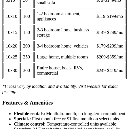
5x10
50
$79-$149/mo
small sofa
1-2 bedroom apartment,
10x10
100
$119-$199/mo
appliances
2-3 bedroom home, business
10x15
150
$149-$249/mo
storage
10x20
200
3-4 bedroom home, vehicles
$179-$299/mo
10x25
250
Large home, multiple rooms
$209-$359/mo
Entire house, boats, RVs,
10x30
300
$249-$419/mo
commercial
*Prices vary by location and availability. Visit website for exact
pricing.
Features & Amenities
Flexible rentals:
Month-to-month, no long-term commitment
Specials:
First month free or $1 first month on select units
Climate control:
Temperature-controlled units available