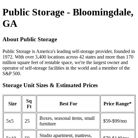
Public Storage - Bloomingdale,
GA
About Public Storage
Public Storage is America's leading self-storage provider, founded in
1972. With over 3,400 locations across 42 states and more than 170
million square feet of rentable space, we're the largest owner and
operator of self-storage facilities in the world and a member of the
S&P 500.
Storage Unit Sizes & Estimated Prices
Sq
Size
Best For
Price Range*
Ft
Boxes, seasonal items, small
5x5
25
$59-$99/mo
furniture
Studio apartment, mattress,