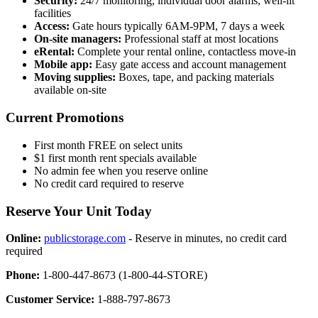
Security:
24/7 monitoring, individual door alarms, well-lit
facilities
Access:
Gate hours typically 6AM-9PM, 7 days a week
On-site managers:
Professional staff at most locations
eRental:
Complete your rental online, contactless move-in
Mobile app:
Easy gate access and account management
Moving supplies:
Boxes, tape, and packing materials
available on-site
Current Promotions
First month FREE on select units
$1 first month rent specials available
No admin fee when you reserve online
No credit card required to reserve
Reserve Your Unit Today
Online:
publicstorage.com
- Reserve in minutes, no credit card
required
Phone:
1-800-447-8673 (1-800-44-STORE)
Customer Service:
1-888-797-8673