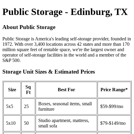
Public Storage - Edinburg, TX
About Public Storage
Public Storage is America's leading self-storage provider, founded in
1972. With over 3,400 locations across 42 states and more than 170
million square feet of rentable space, we're the largest owner and
operator of self-storage facilities in the world and a member of the
S&P 500.
Storage Unit Sizes & Estimated Prices
Sq
Size
Best For
Price Range*
Ft
Boxes, seasonal items, small
5x5
25
$59-$99/mo
furniture
Studio apartment, mattress,
5x10
50
$79-$149/mo
small sofa