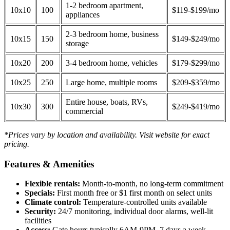
1-2 bedroom apartment,
10x10
100
$119-$199/mo
appliances
2-3 bedroom home, business
10x15
150
$149-$249/mo
storage
10x20
200
3-4 bedroom home, vehicles
$179-$299/mo
10x25
250
Large home, multiple rooms
$209-$359/mo
Entire house, boats, RVs,
10x30
300
$249-$419/mo
commercial
*Prices vary by location and availability. Visit website for exact
pricing.
Features & Amenities
Flexible rentals:
Month-to-month, no long-term commitment
Specials:
First month free or $1 first month on select units
Climate control:
Temperature-controlled units available
Security:
24/7 monitoring, individual door alarms, well-lit
facilities
Access:
Gate hours typically 6AM-9PM, 7 days a week