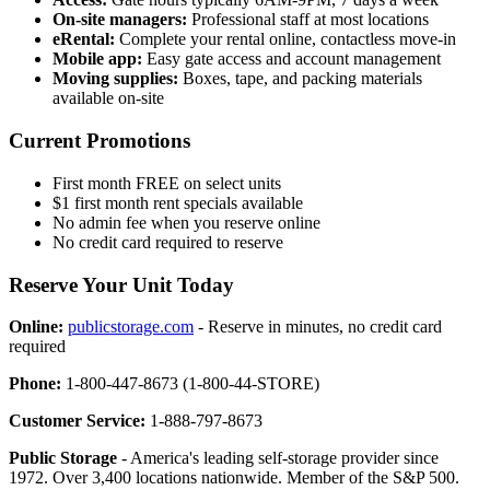
On-site managers:
Professional staff at most locations
eRental:
Complete your rental online, contactless move-in
Mobile app:
Easy gate access and account management
Moving supplies:
Boxes, tape, and packing materials
available on-site
Current Promotions
First month FREE on select units
$1 first month rent specials available
No admin fee when you reserve online
No credit card required to reserve
Reserve Your Unit Today
Online:
publicstorage.com
- Reserve in minutes, no credit card
required
Phone:
1-800-447-8673 (1-800-44-STORE)
Customer Service:
1-888-797-8673
Public Storage
- America's leading self-storage provider since
1972. Over 3,400 locations nationwide. Member of the S&P 500.