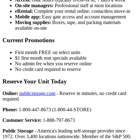
On-site managers:
Professional staff at most locations
eRental:
Complete your rental online, contactless move-in
Mobile app:
Easy gate access and account management
Moving supplies:
Boxes, tape, and packing materials
available on-site
Current Promotions
First month FREE on select units
$1 first month rent specials available
No admin fee when you reserve online
No credit card required to reserve
Reserve Your Unit Today
Online:
publicstorage.com
- Reserve in minutes, no credit card
required
Phone:
1-800-447-8673 (1-800-44-STORE)
Customer Service:
1-888-797-8673
Public Storage
- America's leading self-storage provider since
1972. Over 3,400 locations nationwide. Member of the S&P 500.