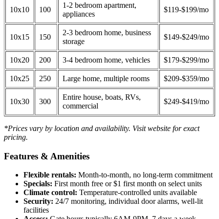
1-2 bedroom apartment,
10x10
100
$119-$199/mo
appliances
2-3 bedroom home, business
10x15
150
$149-$249/mo
storage
10x20
200
3-4 bedroom home, vehicles
$179-$299/mo
10x25
250
Large home, multiple rooms
$209-$359/mo
Entire house, boats, RVs,
10x30
300
$249-$419/mo
commercial
*Prices vary by location and availability. Visit website for exact
pricing.
Features & Amenities
Flexible rentals:
Month-to-month, no long-term commitment
Specials:
First month free or $1 first month on select units
Climate control:
Temperature-controlled units available
Security:
24/7 monitoring, individual door alarms, well-lit
facilities
Access:
Gate hours typically 6AM-9PM, 7 days a week