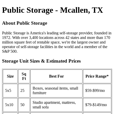
Public Storage - Mcallen, TX
About Public Storage
Public Storage is America's leading self-storage provider, founded in
1972. With over 3,400 locations across 42 states and more than 170
million square feet of rentable space, we're the largest owner and
operator of self-storage facilities in the world and a member of the
S&P 500.
Storage Unit Sizes & Estimated Prices
Sq
Size
Best For
Price Range*
Ft
Boxes, seasonal items, small
5x5
25
$59-$99/mo
furniture
Studio apartment, mattress,
5x10
50
$79-$149/mo
small sofa