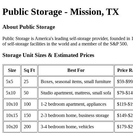
Public Storage - Mission, TX
About Public Storage
Public Storage is America's leading self-storage provider, founded in 
of self-storage facilities in the world and a member of the S&P 500.
Storage Unit Sizes & Estimated Prices
Size
Sq Ft
Best For
Price 
5x5
25
Boxes, seasonal items, small furniture
$59-$99
5x10
50
Studio apartment, mattress, small sofa
$79-$1
10x10
100
1-2 bedroom apartment, appliances
$119-$1
10x15
150
2-3 bedroom home, business storage
$149-$
10x20
200
3-4 bedroom home, vehicles
$179-$