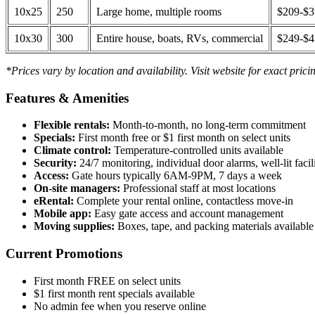
10x25
250
Large home, multiple rooms
$209-$
10x30
300
Entire house, boats, RVs, commercial
$249-$
*Prices vary by location and availability. Visit website for exact prici
Features & Amenities
Flexible rentals:
Month-to-month, no long-term commitment
Specials:
First month free or $1 first month on select units
Climate control:
Temperature-controlled units available
Security:
24/7 monitoring, individual door alarms, well-lit facili
Access:
Gate hours typically 6AM-9PM, 7 days a week
On-site managers:
Professional staff at most locations
eRental:
Complete your rental online, contactless move-in
Mobile app:
Easy gate access and account management
Moving supplies:
Boxes, tape, and packing materials available 
Current Promotions
First month FREE on select units
$1 first month rent specials available
No admin fee when you reserve online