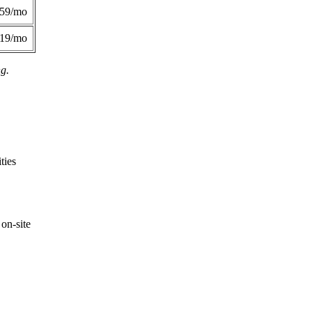
359/mo
419/mo
ng.
ties
on-site