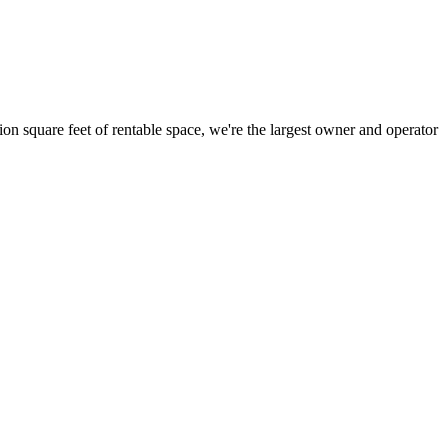
ion square feet of rentable space, we're the largest owner and operator