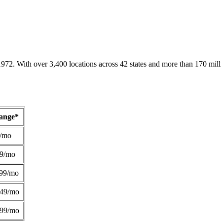
1972. With over 3,400 locations across 42 states and more than 170 mill
Range*
/mo
49/mo
99/mo
249/mo
299/mo