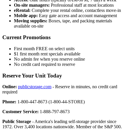
On-site managers:
Professional staff at most locations
eRental:
Complete your rental online, contactless move-in
Mobile app:
Easy gate access and account management
Moving supplies:
Boxes, tape, and packing materials
available on-site
Current Promotions
First month FREE on select units
$1 first month rent specials available
No admin fee when you reserve online
No credit card required to reserve
Reserve Your Unit Today
Online:
publicstorage.com
- Reserve in minutes, no credit card
required
Phone:
1-800-447-8673 (1-800-44-STORE)
Customer Service:
1-888-797-8673
Public Storage
- America's leading self-storage provider since
1972. Over 3,400 locations nationwide. Member of the S&P 500.