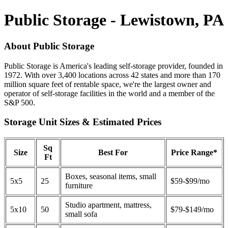
Public Storage - Lewistown, PA
About Public Storage
Public Storage is America's leading self-storage provider, founded in
1972. With over 3,400 locations across 42 states and more than 170
million square feet of rentable space, we're the largest owner and
operator of self-storage facilities in the world and a member of the
S&P 500.
Storage Unit Sizes & Estimated Prices
Sq
Size
Best For
Price Range*
Ft
Boxes, seasonal items, small
5x5
25
$59-$99/mo
furniture
Studio apartment, mattress,
5x10
50
$79-$149/mo
small sofa