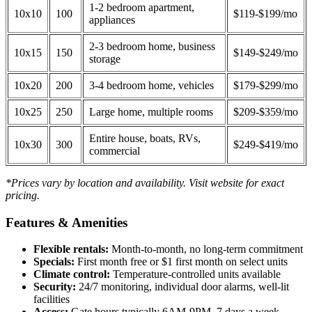
1-2 bedroom apartment,
10x10
100
$119-$199/mo
appliances
2-3 bedroom home, business
10x15
150
$149-$249/mo
storage
10x20
200
3-4 bedroom home, vehicles
$179-$299/mo
10x25
250
Large home, multiple rooms
$209-$359/mo
Entire house, boats, RVs,
10x30
300
$249-$419/mo
commercial
*Prices vary by location and availability. Visit website for exact
pricing.
Features & Amenities
Flexible rentals:
Month-to-month, no long-term commitment
Specials:
First month free or $1 first month on select units
Climate control:
Temperature-controlled units available
Security:
24/7 monitoring, individual door alarms, well-lit
facilities
Access:
Gate hours typically 6AM-9PM, 7 days a week