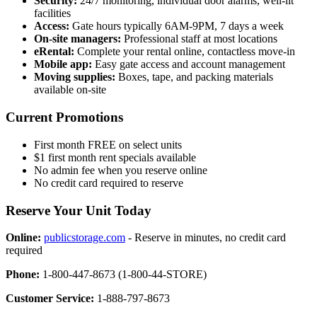
Security:
24/7 monitoring, individual door alarms, well-lit
facilities
Access:
Gate hours typically 6AM-9PM, 7 days a week
On-site managers:
Professional staff at most locations
eRental:
Complete your rental online, contactless move-in
Mobile app:
Easy gate access and account management
Moving supplies:
Boxes, tape, and packing materials
available on-site
Current Promotions
First month FREE on select units
$1 first month rent specials available
No admin fee when you reserve online
No credit card required to reserve
Reserve Your Unit Today
Online:
publicstorage.com
- Reserve in minutes, no credit card
required
Phone:
1-800-447-8673 (1-800-44-STORE)
Customer Service:
1-888-797-8673