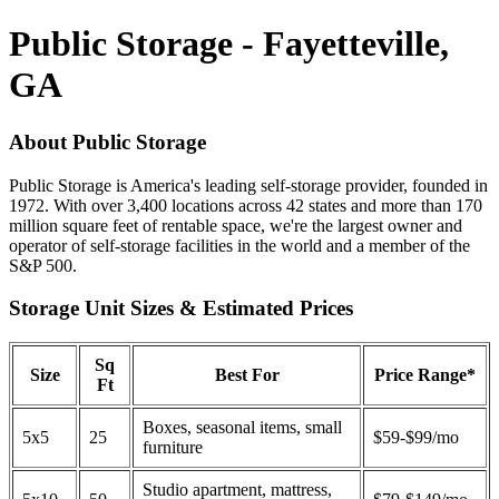
Public Storage - Fayetteville,
GA
About Public Storage
Public Storage is America's leading self-storage provider, founded in
1972. With over 3,400 locations across 42 states and more than 170
million square feet of rentable space, we're the largest owner and
operator of self-storage facilities in the world and a member of the
S&P 500.
Storage Unit Sizes & Estimated Prices
Sq
Size
Best For
Price Range*
Ft
Boxes, seasonal items, small
5x5
25
$59-$99/mo
furniture
Studio apartment, mattress,