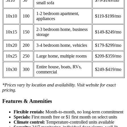
5x10
50
$79-$149/mo
small sofa
1-2 bedroom apartment,
10x10
100
$119-$199/mo
appliances
2-3 bedroom home, business
10x15
150
$149-$249/mo
storage
10x20
200
3-4 bedroom home, vehicles
$179-$299/mo
10x25
250
Large home, multiple rooms
$209-$359/mo
Entire house, boats, RVs,
10x30
300
$249-$419/mo
commercial
*Prices vary by location and availability. Visit website for exact
pricing.
Features & Amenities
Flexible rentals:
Month-to-month, no long-term commitment
Specials:
First month free or $1 first month on select units
Climate control:
Temperature-controlled units available