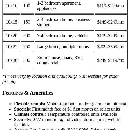
1-2 bedroom apartment,
10x10
100
$119-$199/mo
appliances
2-3 bedroom home, business
10x15
150
$149-$249/mo
storage
10x20
200
3-4 bedroom home, vehicles
$179-$299/mo
10x25
250
Large home, multiple rooms
$209-$359/mo
Entire house, boats, RVs,
10x30
300
$249-$419/mo
commercial
*Prices vary by location and availability. Visit website for exact
pricing.
Features & Amenities
Flexible rentals:
Month-to-month, no long-term commitment
Specials:
First month free or $1 first month on select units
Climate control:
Temperature-controlled units available
Security:
24/7 monitoring, individual door alarms, well-lit
facilities
Access:
Gate hours typically 6AM-9PM, 7 days a week