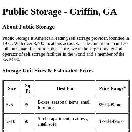
Public Storage - Griffin, GA
About Public Storage
Public Storage is America's leading self-storage provider, founded in
1972. With over 3,400 locations across 42 states and more than 170
million square feet of rentable space, we're the largest owner and
operator of self-storage facilities in the world and a member of the
S&P 500.
Storage Unit Sizes & Estimated Prices
Sq
Size
Best For
Price Range*
Ft
Boxes, seasonal items, small
5x5
25
$59-$99/mo
furniture
Studio apartment, mattress,
5x10
50
$79-$149/mo
small sofa