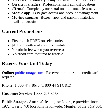
On-site managers:
Professional staff at most locations
eRental:
Complete your rental online, contactless move-in
Mobile app:
Easy gate access and account management
Moving supplies:
Boxes, tape, and packing materials
available on-site
Current Promotions
First month FREE on select units
$1 first month rent specials available
No admin fee when you reserve online
No credit card required to reserve
Reserve Your Unit Today
Online:
publicstorage.com
- Reserve in minutes, no credit card
required
Phone:
1-800-447-8673 (1-800-44-STORE)
Customer Service:
1-888-797-8673
Public Storage
- America's leading self-storage provider since
1972. Over 3,400 locations nationwide. Member of the S&P 500.