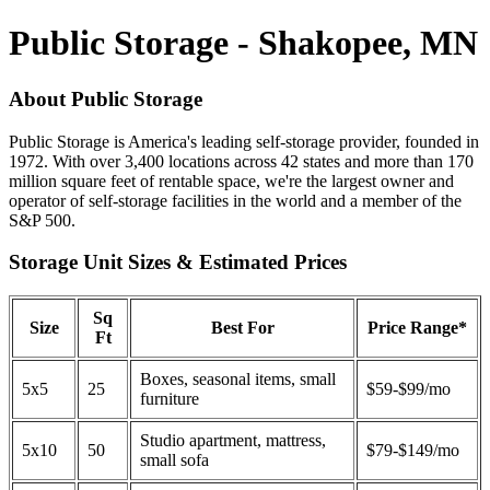
Public Storage - Shakopee, MN
About Public Storage
Public Storage is America's leading self-storage provider, founded in
1972. With over 3,400 locations across 42 states and more than 170
million square feet of rentable space, we're the largest owner and
operator of self-storage facilities in the world and a member of the
S&P 500.
Storage Unit Sizes & Estimated Prices
Sq
Size
Best For
Price Range*
Ft
Boxes, seasonal items, small
5x5
25
$59-$99/mo
furniture
Studio apartment, mattress,
5x10
50
$79-$149/mo
small sofa