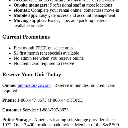
On-site managers:
Professional staff at most locations
eRental:
Complete your rental online, contactless move-in
Mobile app:
Easy gate access and account management
Moving supplies:
Boxes, tape, and packing materials
available on-site
Current Promotions
First month FREE on select units
$1 first month rent specials available
No admin fee when you reserve online
No credit card required to reserve
Reserve Your Unit Today
Online:
publicstorage.com
- Reserve in minutes, no credit card
required
Phone:
1-800-447-8673 (1-800-44-STORE)
Customer Service:
1-888-797-8673
Public Storage
- America's leading self-storage provider since
1972. Over 3,400 locations nationwide. Member of the S&P 500.