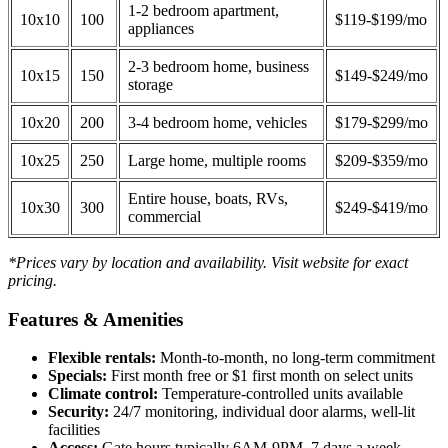
1-2 bedroom apartment,
10x10
100
$119-$199/mo
appliances
2-3 bedroom home, business
10x15
150
$149-$249/mo
storage
10x20
200
3-4 bedroom home, vehicles
$179-$299/mo
10x25
250
Large home, multiple rooms
$209-$359/mo
Entire house, boats, RVs,
10x30
300
$249-$419/mo
commercial
*Prices vary by location and availability. Visit website for exact
pricing.
Features & Amenities
Flexible rentals:
Month-to-month, no long-term commitment
Specials:
First month free or $1 first month on select units
Climate control:
Temperature-controlled units available
Security:
24/7 monitoring, individual door alarms, well-lit
facilities
Access:
Gate hours typically 6AM-9PM, 7 days a week