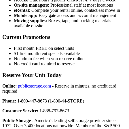
On-site managers:
Professional staff at most locations
eRental:
Complete your rental online, contactless move-in
Mobile app:
Easy gate access and account management
Moving supplies:
Boxes, tape, and packing materials
available on-site
Current Promotions
First month FREE on select units
$1 first month rent specials available
No admin fee when you reserve online
No credit card required to reserve
Reserve Your Unit Today
Online:
publicstorage.com
- Reserve in minutes, no credit card
required
Phone:
1-800-447-8673 (1-800-44-STORE)
Customer Service:
1-888-797-8673
Public Storage
- America's leading self-storage provider since
1972. Over 3,400 locations nationwide. Member of the S&P 500.