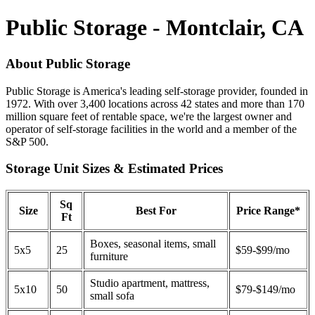
Public Storage - Montclair, CA
About Public Storage
Public Storage is America's leading self-storage provider, founded in
1972. With over 3,400 locations across 42 states and more than 170
million square feet of rentable space, we're the largest owner and
operator of self-storage facilities in the world and a member of the
S&P 500.
Storage Unit Sizes & Estimated Prices
Sq
Size
Best For
Price Range*
Ft
Boxes, seasonal items, small
5x5
25
$59-$99/mo
furniture
Studio apartment, mattress,
5x10
50
$79-$149/mo
small sofa