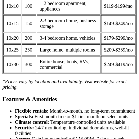
1-2 bedroom apartment,
10x10
100
$119-$199/mo
appliances
2-3 bedroom home, business
10x15
150
$149-$249/mo
storage
10x20
200
3-4 bedroom home, vehicles
$179-$299/mo
10x25
250
Large home, multiple rooms
$209-$359/mo
Entire house, boats, RVs,
10x30
300
$249-$419/mo
commercial
*Prices vary by location and availability. Visit website for exact
pricing.
Features & Amenities
Flexible rentals:
Month-to-month, no long-term commitment
Specials:
First month free or $1 first month on select units
Climate control:
Temperature-controlled units available
Security:
24/7 monitoring, individual door alarms, well-lit
facilities
Access:
Gate hours typically 6AM-9PM, 7 days a week