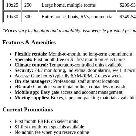
10x25
250
Large home, multiple rooms
$209-$
10x30
300
Entire house, boats, RVs, commercial
$249-$
*Prices vary by location and availability. Visit website for exact prici
Features & Amenities
Flexible rentals:
Month-to-month, no long-term commitment
Specials:
First month free or $1 first month on select units
Climate control:
Temperature-controlled units available
Security:
24/7 monitoring, individual door alarms, well-lit facili
Access:
Gate hours typically 6AM-9PM, 7 days a week
On-site managers:
Professional staff at most locations
eRental:
Complete your rental online, contactless move-in
Mobile app:
Easy gate access and account management
Moving supplies:
Boxes, tape, and packing materials available 
Current Promotions
First month FREE on select units
$1 first month rent specials available
No admin fee when you reserve online