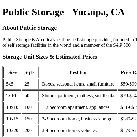
Public Storage - Yucaipa, CA
About Public Storage
Public Storage is America's leading self-storage provider, founded in 
of self-storage facilities in the world and a member of the S&P 500.
Storage Unit Sizes & Estimated Prices
Size
Sq Ft
Best For
Price 
5x5
25
Boxes, seasonal items, small furniture
$59-$99
5x10
50
Studio apartment, mattress, small sofa
$79-$1
10x10
100
1-2 bedroom apartment, appliances
$119-$1
10x15
150
2-3 bedroom home, business storage
$149-$
10x20
200
3-4 bedroom home, vehicles
$179-$