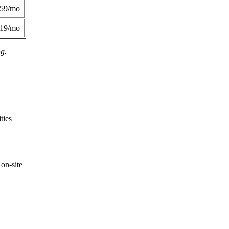
359/mo
419/mo
ng.
ties
on-site