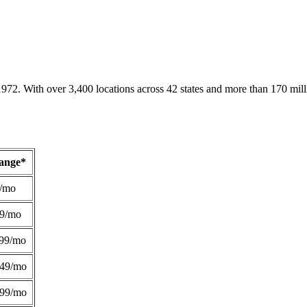
1972. With over 3,400 locations across 42 states and more than 170 mill
Range*
/mo
49/mo
99/mo
249/mo
299/mo