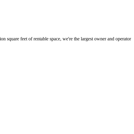
ion square feet of rentable space, we're the largest owner and operator