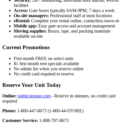
Security:
24/7 monitoring, individual door alarms, well-lit
facilities
Access:
Gate hours typically 6AM-9PM, 7 days a week
On-site managers:
Professional staff at most locations
eRental:
Complete your rental online, contactless move-in
Mobile app:
Easy gate access and account management
Moving supplies:
Boxes, tape, and packing materials
available on-site
Current Promotions
First month FREE on select units
$1 first month rent specials available
No admin fee when you reserve online
No credit card required to reserve
Reserve Your Unit Today
Online:
publicstorage.com
- Reserve in minutes, no credit card
required
Phone:
1-800-447-8673 (1-800-44-STORE)
Customer Service:
1-888-797-8673