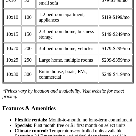
5x10
50
$79-$149/mo
small sofa
1-2 bedroom apartment,
10x10
100
$119-$199/mo
appliances
2-3 bedroom home, business
10x15
150
$149-$249/mo
storage
10x20
200
3-4 bedroom home, vehicles
$179-$299/mo
10x25
250
Large home, multiple rooms
$209-$359/mo
Entire house, boats, RVs,
10x30
300
$249-$419/mo
commercial
*Prices vary by location and availability. Visit website for exact
pricing.
Features & Amenities
Flexible rentals:
Month-to-month, no long-term commitment
Specials:
First month free or $1 first month on select units
Climate control:
Temperature-controlled units available