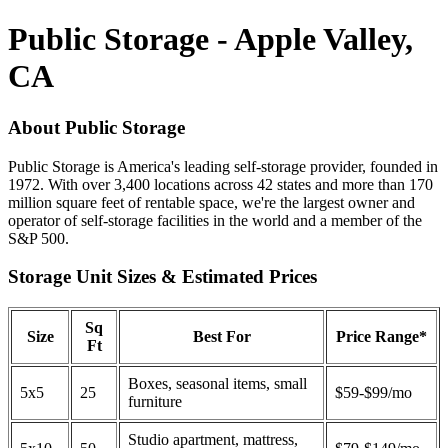
Public Storage - Apple Valley,
CA
About Public Storage
Public Storage is America's leading self-storage provider, founded in
1972. With over 3,400 locations across 42 states and more than 170
million square feet of rentable space, we're the largest owner and
operator of self-storage facilities in the world and a member of the
S&P 500.
Storage Unit Sizes & Estimated Prices
Sq
Size
Best For
Price Range*
Ft
Boxes, seasonal items, small
5x5
25
$59-$99/mo
furniture
Studio apartment, mattress,