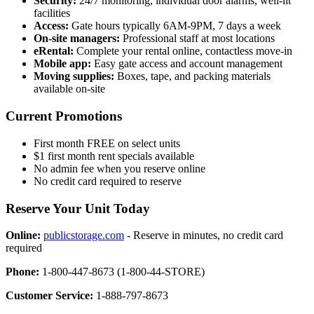
Security:
24/7 monitoring, individual door alarms, well-lit
facilities
Access:
Gate hours typically 6AM-9PM, 7 days a week
On-site managers:
Professional staff at most locations
eRental:
Complete your rental online, contactless move-in
Mobile app:
Easy gate access and account management
Moving supplies:
Boxes, tape, and packing materials
available on-site
Current Promotions
First month FREE on select units
$1 first month rent specials available
No admin fee when you reserve online
No credit card required to reserve
Reserve Your Unit Today
Online:
publicstorage.com
- Reserve in minutes, no credit card
required
Phone:
1-800-447-8673 (1-800-44-STORE)
Customer Service:
1-888-797-8673