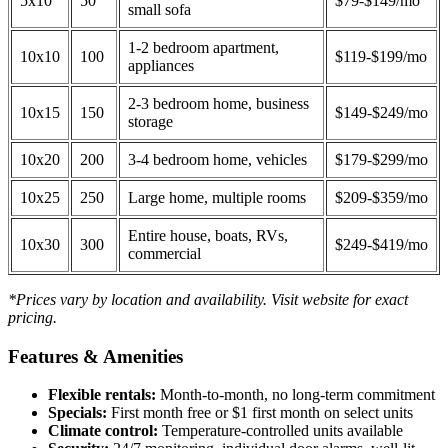
5x10
50
$79-$149/mo
small sofa
1-2 bedroom apartment,
10x10
100
$119-$199/mo
appliances
2-3 bedroom home, business
10x15
150
$149-$249/mo
storage
10x20
200
3-4 bedroom home, vehicles
$179-$299/mo
10x25
250
Large home, multiple rooms
$209-$359/mo
Entire house, boats, RVs,
10x30
300
$249-$419/mo
commercial
*Prices vary by location and availability. Visit website for exact
pricing.
Features & Amenities
Flexible rentals:
Month-to-month, no long-term commitment
Specials:
First month free or $1 first month on select units
Climate control:
Temperature-controlled units available