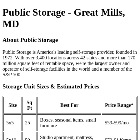
Public Storage - Great Mills,
MD
About Public Storage
Public Storage is America's leading self-storage provider, founded in
1972. With over 3,400 locations across 42 states and more than 170
million square feet of rentable space, we're the largest owner and
operator of self-storage facilities in the world and a member of the
S&P 500.
Storage Unit Sizes & Estimated Prices
Sq
Size
Best For
Price Range*
Ft
Boxes, seasonal items, small
5x5
25
$59-$99/mo
furniture
Studio apartment, mattress,