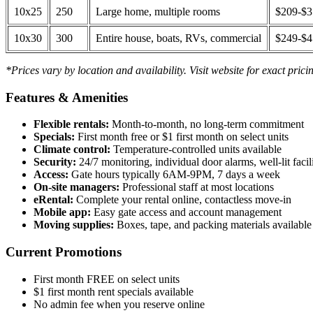
10x25
250
Large home, multiple rooms
$209-$
10x30
300
Entire house, boats, RVs, commercial
$249-$
*Prices vary by location and availability. Visit website for exact prici
Features & Amenities
Flexible rentals:
Month-to-month, no long-term commitment
Specials:
First month free or $1 first month on select units
Climate control:
Temperature-controlled units available
Security:
24/7 monitoring, individual door alarms, well-lit facili
Access:
Gate hours typically 6AM-9PM, 7 days a week
On-site managers:
Professional staff at most locations
eRental:
Complete your rental online, contactless move-in
Mobile app:
Easy gate access and account management
Moving supplies:
Boxes, tape, and packing materials available 
Current Promotions
First month FREE on select units
$1 first month rent specials available
No admin fee when you reserve online