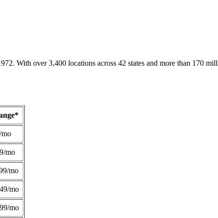
1972. With over 3,400 locations across 42 states and more than 170 mill
Range*
/mo
49/mo
99/mo
249/mo
299/mo