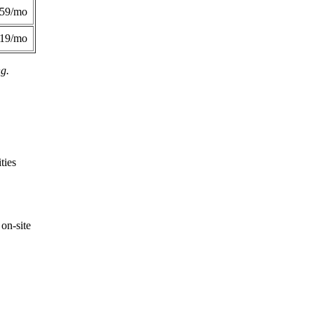
359/mo
419/mo
ng.
ties
on-site