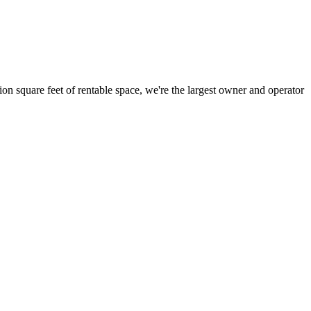
ion square feet of rentable space, we're the largest owner and operator