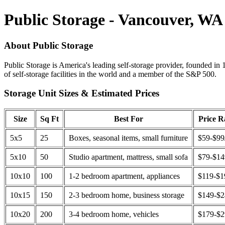
Public Storage - Vancouver, WA
About Public Storage
Public Storage is America's leading self-storage provider, founded in 
of self-storage facilities in the world and a member of the S&P 500.
Storage Unit Sizes & Estimated Prices
Size
Sq Ft
Best For
Price 
5x5
25
Boxes, seasonal items, small furniture
$59-$99
5x10
50
Studio apartment, mattress, small sofa
$79-$1
10x10
100
1-2 bedroom apartment, appliances
$119-$1
10x15
150
2-3 bedroom home, business storage
$149-$
10x20
200
3-4 bedroom home, vehicles
$179-$