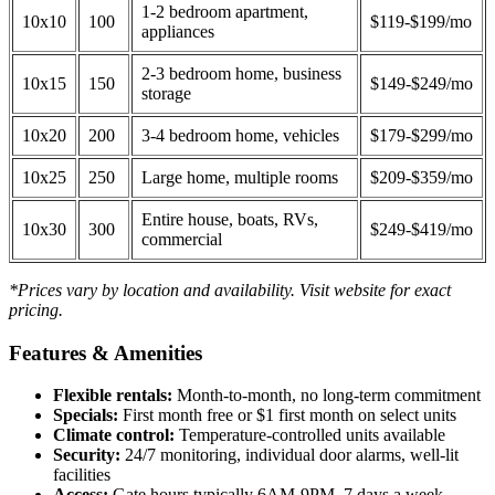
1-2 bedroom apartment,
10x10
100
$119-$199/mo
appliances
2-3 bedroom home, business
10x15
150
$149-$249/mo
storage
10x20
200
3-4 bedroom home, vehicles
$179-$299/mo
10x25
250
Large home, multiple rooms
$209-$359/mo
Entire house, boats, RVs,
10x30
300
$249-$419/mo
commercial
*Prices vary by location and availability. Visit website for exact
pricing.
Features & Amenities
Flexible rentals:
Month-to-month, no long-term commitment
Specials:
First month free or $1 first month on select units
Climate control:
Temperature-controlled units available
Security:
24/7 monitoring, individual door alarms, well-lit
facilities
Access:
Gate hours typically 6AM-9PM, 7 days a week