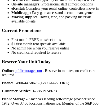
On-site managers:
Professional staff at most locations
eRental:
Complete your rental online, contactless move-in
Mobile app:
Easy gate access and account management
Moving supplies:
Boxes, tape, and packing materials
available on-site
Current Promotions
First month FREE on select units
$1 first month rent specials available
No admin fee when you reserve online
No credit card required to reserve
Reserve Your Unit Today
Online:
publicstorage.com
- Reserve in minutes, no credit card
required
Phone:
1-800-447-8673 (1-800-44-STORE)
Customer Service:
1-888-797-8673
Public Storage
- America's leading self-storage provider since
1972. Over 3,400 locations nationwide. Member of the S&P 500.