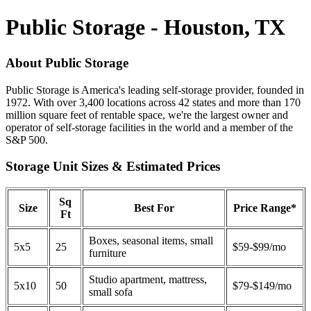
Public Storage - Houston, TX
About Public Storage
Public Storage is America's leading self-storage provider, founded in
1972. With over 3,400 locations across 42 states and more than 170
million square feet of rentable space, we're the largest owner and
operator of self-storage facilities in the world and a member of the
S&P 500.
Storage Unit Sizes & Estimated Prices
Sq
Size
Best For
Price Range*
Ft
Boxes, seasonal items, small
5x5
25
$59-$99/mo
furniture
Studio apartment, mattress,
5x10
50
$79-$149/mo
small sofa