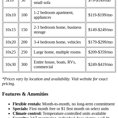
5x10
50
$79-$149/mo
small sofa
1-2 bedroom apartment,
10x10
100
$119-$199/mo
appliances
2-3 bedroom home, business
10x15
150
$149-$249/mo
storage
10x20
200
3-4 bedroom home, vehicles
$179-$299/mo
10x25
250
Large home, multiple rooms
$209-$359/mo
Entire house, boats, RVs,
10x30
300
$249-$419/mo
commercial
*Prices vary by location and availability. Visit website for exact
pricing.
Features & Amenities
Flexible rentals:
Month-to-month, no long-term commitment
Specials:
First month free or $1 first month on select units
Climate control:
Temperature-controlled units available