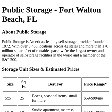
Public Storage - Fort Walton
Beach, FL
About Public Storage
Public Storage is America's leading self-storage provider, founded in
1972. With over 3,400 locations across 42 states and more than 170
million square feet of rentable space, we're the largest owner and
operator of self-storage facilities in the world and a member of the
S&P 500.
Storage Unit Sizes & Estimated Prices
Sq
Size
Best For
Price Range*
Ft
Boxes, seasonal items, small
5x5
25
$59-$99/mo
furniture
Studio apartment, mattress,