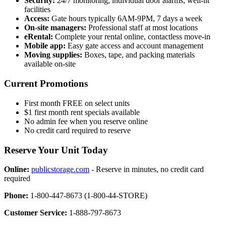
Security:
24/7 monitoring, individual door alarms, well-lit
facilities
Access:
Gate hours typically 6AM-9PM, 7 days a week
On-site managers:
Professional staff at most locations
eRental:
Complete your rental online, contactless move-in
Mobile app:
Easy gate access and account management
Moving supplies:
Boxes, tape, and packing materials
available on-site
Current Promotions
First month FREE on select units
$1 first month rent specials available
No admin fee when you reserve online
No credit card required to reserve
Reserve Your Unit Today
Online:
publicstorage.com
- Reserve in minutes, no credit card
required
Phone:
1-800-447-8673 (1-800-44-STORE)
Customer Service:
1-888-797-8673