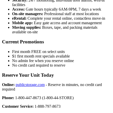
Security:
24/7 monitoring, individual door alarms, well-lit
facilities
Access:
Gate hours typically 6AM-9PM, 7 days a week
On-site managers:
Professional staff at most locations
eRental:
Complete your rental online, contactless move-in
Mobile app:
Easy gate access and account management
Moving supplies:
Boxes, tape, and packing materials
available on-site
Current Promotions
First month FREE on select units
$1 first month rent specials available
No admin fee when you reserve online
No credit card required to reserve
Reserve Your Unit Today
Online:
publicstorage.com
- Reserve in minutes, no credit card
required
Phone:
1-800-447-8673 (1-800-44-STORE)
Customer Service:
1-888-797-8673