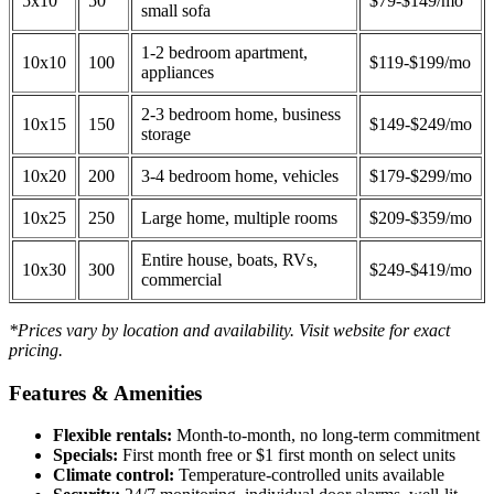
5x10
50
$79-$149/mo
small sofa
1-2 bedroom apartment,
10x10
100
$119-$199/mo
appliances
2-3 bedroom home, business
10x15
150
$149-$249/mo
storage
10x20
200
3-4 bedroom home, vehicles
$179-$299/mo
10x25
250
Large home, multiple rooms
$209-$359/mo
Entire house, boats, RVs,
10x30
300
$249-$419/mo
commercial
*Prices vary by location and availability. Visit website for exact
pricing.
Features & Amenities
Flexible rentals:
Month-to-month, no long-term commitment
Specials:
First month free or $1 first month on select units
Climate control:
Temperature-controlled units available