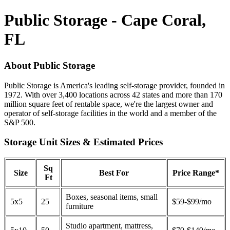
Public Storage - Cape Coral,
FL
About Public Storage
Public Storage is America's leading self-storage provider, founded in
1972. With over 3,400 locations across 42 states and more than 170
million square feet of rentable space, we're the largest owner and
operator of self-storage facilities in the world and a member of the
S&P 500.
Storage Unit Sizes & Estimated Prices
Sq
Size
Best For
Price Range*
Ft
Boxes, seasonal items, small
5x5
25
$59-$99/mo
furniture
Studio apartment, mattress,