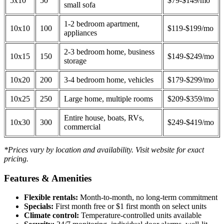
5x10
50
$79-$149/mo
small sofa
1-2 bedroom apartment,
10x10
100
$119-$199/mo
appliances
2-3 bedroom home, business
10x15
150
$149-$249/mo
storage
10x20
200
3-4 bedroom home, vehicles
$179-$299/mo
10x25
250
Large home, multiple rooms
$209-$359/mo
Entire house, boats, RVs,
10x30
300
$249-$419/mo
commercial
*Prices vary by location and availability. Visit website for exact
pricing.
Features & Amenities
Flexible rentals:
Month-to-month, no long-term commitment
Specials:
First month free or $1 first month on select units
Climate control:
Temperature-controlled units available