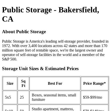
Public Storage - Bakersfield,
CA
About Public Storage
Public Storage is America's leading self-storage provider, founded in
1972. With over 3,400 locations across 42 states and more than 170
million square feet of rentable space, we're the largest owner and
operator of self-storage facilities in the world and a member of the
S&P 500.
Storage Unit Sizes & Estimated Prices
Sq
Size
Best For
Price Range*
Ft
Boxes, seasonal items, small
5x5
25
$59-$99/mo
furniture
Studio apartment, mattress,