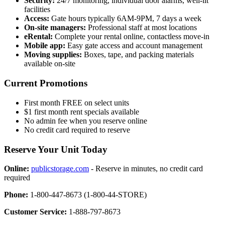
Security:
24/7 monitoring, individual door alarms, well-lit
facilities
Access:
Gate hours typically 6AM-9PM, 7 days a week
On-site managers:
Professional staff at most locations
eRental:
Complete your rental online, contactless move-in
Mobile app:
Easy gate access and account management
Moving supplies:
Boxes, tape, and packing materials
available on-site
Current Promotions
First month FREE on select units
$1 first month rent specials available
No admin fee when you reserve online
No credit card required to reserve
Reserve Your Unit Today
Online:
publicstorage.com
- Reserve in minutes, no credit card
required
Phone:
1-800-447-8673 (1-800-44-STORE)
Customer Service:
1-888-797-8673