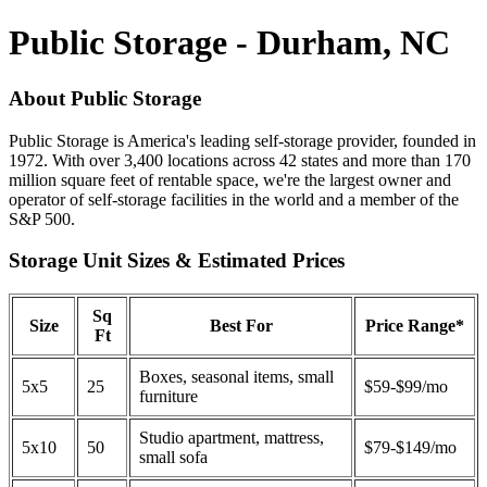
Public Storage - Durham, NC
About Public Storage
Public Storage is America's leading self-storage provider, founded in
1972. With over 3,400 locations across 42 states and more than 170
million square feet of rentable space, we're the largest owner and
operator of self-storage facilities in the world and a member of the
S&P 500.
Storage Unit Sizes & Estimated Prices
Sq
Size
Best For
Price Range*
Ft
Boxes, seasonal items, small
5x5
25
$59-$99/mo
furniture
Studio apartment, mattress,
5x10
50
$79-$149/mo
small sofa