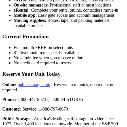
On-site managers:
Professional staff at most locations
eRental:
Complete your rental online, contactless move-in
Mobile app:
Easy gate access and account management
Moving supplies:
Boxes, tape, and packing materials
available on-site
Current Promotions
First month FREE on select units
$1 first month rent specials available
No admin fee when you reserve online
No credit card required to reserve
Reserve Your Unit Today
Online:
publicstorage.com
- Reserve in minutes, no credit card
required
Phone:
1-800-447-8673 (1-800-44-STORE)
Customer Service:
1-888-797-8673
Public Storage
- America's leading self-storage provider since
1972. Over 3,400 locations nationwide. Member of the S&P 500.