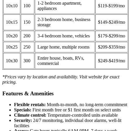
1-2 bedroom apartment,
10x10
100
$119-$199/mo
appliances
2-3 bedroom home, business
10x15
150
$149-$249/mo
storage
10x20
200
3-4 bedroom home, vehicles
$179-$299/mo
10x25
250
Large home, multiple rooms
$209-$359/mo
Entire house, boats, RVs,
10x30
300
$249-$419/mo
commercial
*Prices vary by location and availability. Visit website for exact
pricing.
Features & Amenities
Flexible rentals:
Month-to-month, no long-term commitment
Specials:
First month free or $1 first month on select units
Climate control:
Temperature-controlled units available
Security:
24/7 monitoring, individual door alarms, well-lit
facilities
Access:
Gate hours typically 6AM-9PM, 7 days a week