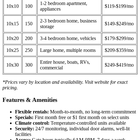
1-2 bedroom apartment,
10x10
100
$119-$199/mo
appliances
2-3 bedroom home, business
10x15
150
$149-$249/mo
storage
10x20
200
3-4 bedroom home, vehicles
$179-$299/mo
10x25
250
Large home, multiple rooms
$209-$359/mo
Entire house, boats, RVs,
10x30
300
$249-$419/mo
commercial
*Prices vary by location and availability. Visit website for exact
pricing.
Features & Amenities
Flexible rentals:
Month-to-month, no long-term commitment
Specials:
First month free or $1 first month on select units
Climate control:
Temperature-controlled units available
Security:
24/7 monitoring, individual door alarms, well-lit
facilities
Access:
Gate hours typically 6AM-9PM, 7 days a week