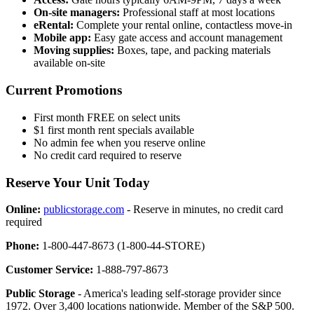
On-site managers:
Professional staff at most locations
eRental:
Complete your rental online, contactless move-in
Mobile app:
Easy gate access and account management
Moving supplies:
Boxes, tape, and packing materials
available on-site
Current Promotions
First month FREE on select units
$1 first month rent specials available
No admin fee when you reserve online
No credit card required to reserve
Reserve Your Unit Today
Online:
publicstorage.com
- Reserve in minutes, no credit card
required
Phone:
1-800-447-8673 (1-800-44-STORE)
Customer Service:
1-888-797-8673
Public Storage
- America's leading self-storage provider since
1972. Over 3,400 locations nationwide. Member of the S&P 500.