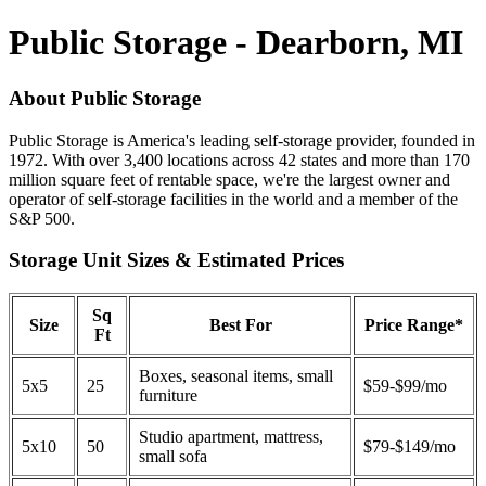
Public Storage - Dearborn, MI
About Public Storage
Public Storage is America's leading self-storage provider, founded in
1972. With over 3,400 locations across 42 states and more than 170
million square feet of rentable space, we're the largest owner and
operator of self-storage facilities in the world and a member of the
S&P 500.
Storage Unit Sizes & Estimated Prices
Sq
Size
Best For
Price Range*
Ft
Boxes, seasonal items, small
5x5
25
$59-$99/mo
furniture
Studio apartment, mattress,
5x10
50
$79-$149/mo
small sofa