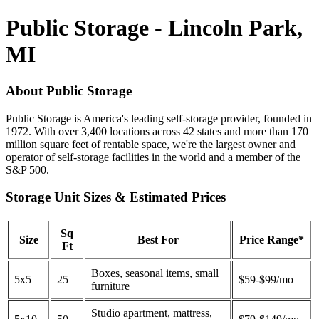
Public Storage - Lincoln Park,
MI
About Public Storage
Public Storage is America's leading self-storage provider, founded in
1972. With over 3,400 locations across 42 states and more than 170
million square feet of rentable space, we're the largest owner and
operator of self-storage facilities in the world and a member of the
S&P 500.
Storage Unit Sizes & Estimated Prices
Sq
Size
Best For
Price Range*
Ft
Boxes, seasonal items, small
5x5
25
$59-$99/mo
furniture
Studio apartment, mattress,