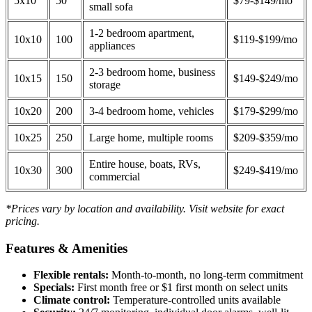
5x10
50
$79-$149/mo
small sofa
1-2 bedroom apartment,
10x10
100
$119-$199/mo
appliances
2-3 bedroom home, business
10x15
150
$149-$249/mo
storage
10x20
200
3-4 bedroom home, vehicles
$179-$299/mo
10x25
250
Large home, multiple rooms
$209-$359/mo
Entire house, boats, RVs,
10x30
300
$249-$419/mo
commercial
*Prices vary by location and availability. Visit website for exact
pricing.
Features & Amenities
Flexible rentals:
Month-to-month, no long-term commitment
Specials:
First month free or $1 first month on select units
Climate control:
Temperature-controlled units available