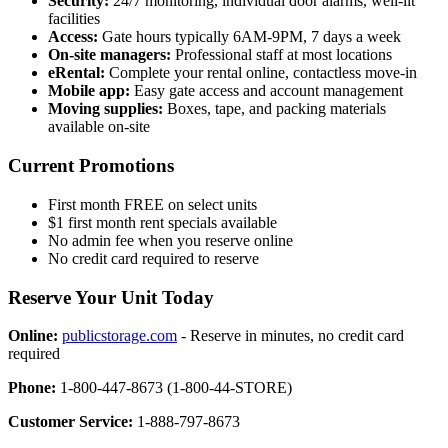
Security:
24/7 monitoring, individual door alarms, well-lit
facilities
Access:
Gate hours typically 6AM-9PM, 7 days a week
On-site managers:
Professional staff at most locations
eRental:
Complete your rental online, contactless move-in
Mobile app:
Easy gate access and account management
Moving supplies:
Boxes, tape, and packing materials
available on-site
Current Promotions
First month FREE on select units
$1 first month rent specials available
No admin fee when you reserve online
No credit card required to reserve
Reserve Your Unit Today
Online:
publicstorage.com
- Reserve in minutes, no credit card
required
Phone:
1-800-447-8673 (1-800-44-STORE)
Customer Service:
1-888-797-8673