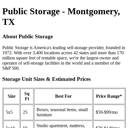
Public Storage - Montgomery,
TX
About Public Storage
Public Storage is America's leading self-storage provider, founded in
1972. With over 3,400 locations across 42 states and more than 170
million square feet of rentable space, we're the largest owner and
operator of self-storage facilities in the world and a member of the
S&P 500.
Storage Unit Sizes & Estimated Prices
Sq
Size
Best For
Price Range*
Ft
Boxes, seasonal items, small
5x5
25
$59-$99/mo
furniture
Studio apartment, mattress,