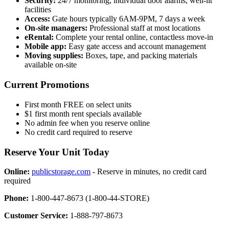
Security:
24/7 monitoring, individual door alarms, well-lit
facilities
Access:
Gate hours typically 6AM-9PM, 7 days a week
On-site managers:
Professional staff at most locations
eRental:
Complete your rental online, contactless move-in
Mobile app:
Easy gate access and account management
Moving supplies:
Boxes, tape, and packing materials
available on-site
Current Promotions
First month FREE on select units
$1 first month rent specials available
No admin fee when you reserve online
No credit card required to reserve
Reserve Your Unit Today
Online:
publicstorage.com
- Reserve in minutes, no credit card
required
Phone:
1-800-447-8673 (1-800-44-STORE)
Customer Service:
1-888-797-8673