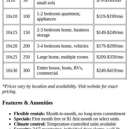
5x10
50
$79-$149/mo
small sofa
1-2 bedroom apartment,
10x10
100
$119-$199/mo
appliances
2-3 bedroom home, business
10x15
150
$149-$249/mo
storage
10x20
200
3-4 bedroom home, vehicles
$179-$299/mo
10x25
250
Large home, multiple rooms
$209-$359/mo
Entire house, boats, RVs,
10x30
300
$249-$419/mo
commercial
*Prices vary by location and availability. Visit website for exact
pricing.
Features & Amenities
Flexible rentals:
Month-to-month, no long-term commitment
Specials:
First month free or $1 first month on select units
Climate control:
Temperature-controlled units available