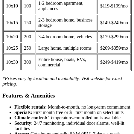
1-2 bedroom apartment,
10x10
100
$119-$199/mo
appliances
2-3 bedroom home, business
10x15
150
$149-$249/mo
storage
10x20
200
3-4 bedroom home, vehicles
$179-$299/mo
10x25
250
Large home, multiple rooms
$209-$359/mo
Entire house, boats, RVs,
10x30
300
$249-$419/mo
commercial
*Prices vary by location and availability. Visit website for exact
pricing.
Features & Amenities
Flexible rentals:
Month-to-month, no long-term commitment
Specials:
First month free or $1 first month on select units
Climate control:
Temperature-controlled units available
Security:
24/7 monitoring, individual door alarms, well-lit
facilities
Access:
Gate hours typically 6AM-9PM, 7 days a week