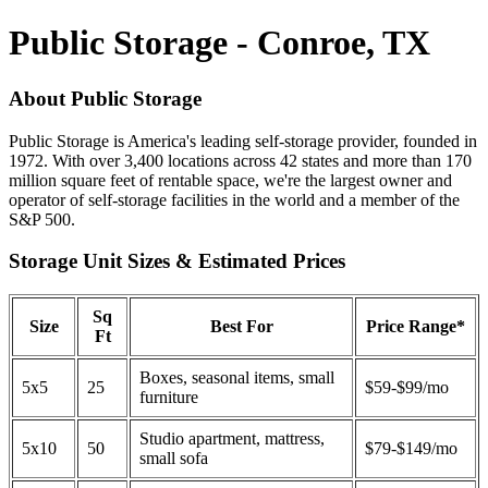
Public Storage - Conroe, TX
About Public Storage
Public Storage is America's leading self-storage provider, founded in
1972. With over 3,400 locations across 42 states and more than 170
million square feet of rentable space, we're the largest owner and
operator of self-storage facilities in the world and a member of the
S&P 500.
Storage Unit Sizes & Estimated Prices
Sq
Size
Best For
Price Range*
Ft
Boxes, seasonal items, small
5x5
25
$59-$99/mo
furniture
Studio apartment, mattress,
5x10
50
$79-$149/mo
small sofa