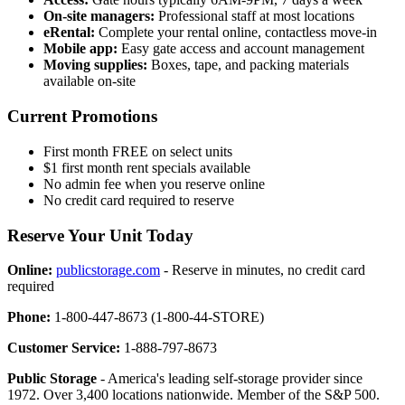
On-site managers:
Professional staff at most locations
eRental:
Complete your rental online, contactless move-in
Mobile app:
Easy gate access and account management
Moving supplies:
Boxes, tape, and packing materials
available on-site
Current Promotions
First month FREE on select units
$1 first month rent specials available
No admin fee when you reserve online
No credit card required to reserve
Reserve Your Unit Today
Online:
publicstorage.com
- Reserve in minutes, no credit card
required
Phone:
1-800-447-8673 (1-800-44-STORE)
Customer Service:
1-888-797-8673
Public Storage
- America's leading self-storage provider since
1972. Over 3,400 locations nationwide. Member of the S&P 500.