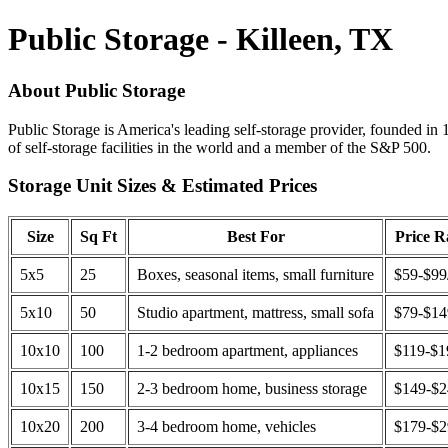
Public Storage - Killeen, TX
About Public Storage
Public Storage is America's leading self-storage provider, founded in 
of self-storage facilities in the world and a member of the S&P 500.
Storage Unit Sizes & Estimated Prices
Size
Sq Ft
Best For
Price 
5x5
25
Boxes, seasonal items, small furniture
$59-$99
5x10
50
Studio apartment, mattress, small sofa
$79-$1
10x10
100
1-2 bedroom apartment, appliances
$119-$1
10x15
150
2-3 bedroom home, business storage
$149-$
10x20
200
3-4 bedroom home, vehicles
$179-$