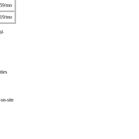
359/mo
419/mo
ng.
ties
on-site