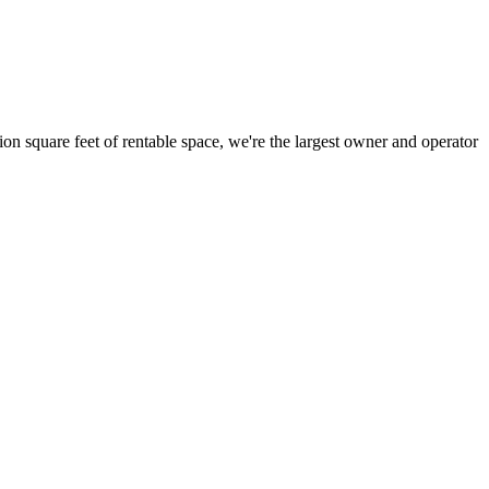
ion square feet of rentable space, we're the largest owner and operator