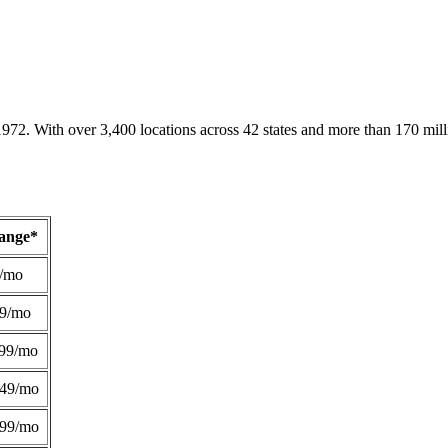
1972. With over 3,400 locations across 42 states and more than 170 mill
Range*
/mo
49/mo
99/mo
249/mo
299/mo