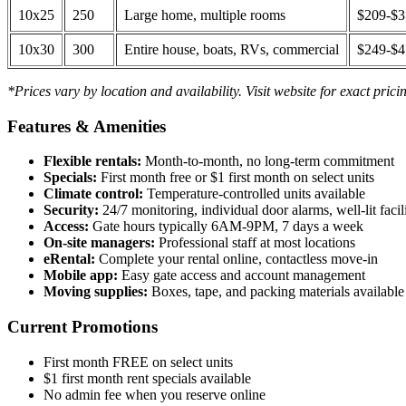
10x25
250
Large home, multiple rooms
$209-$
10x30
300
Entire house, boats, RVs, commercial
$249-$
*Prices vary by location and availability. Visit website for exact prici
Features & Amenities
Flexible rentals:
Month-to-month, no long-term commitment
Specials:
First month free or $1 first month on select units
Climate control:
Temperature-controlled units available
Security:
24/7 monitoring, individual door alarms, well-lit facili
Access:
Gate hours typically 6AM-9PM, 7 days a week
On-site managers:
Professional staff at most locations
eRental:
Complete your rental online, contactless move-in
Mobile app:
Easy gate access and account management
Moving supplies:
Boxes, tape, and packing materials available 
Current Promotions
First month FREE on select units
$1 first month rent specials available
No admin fee when you reserve online