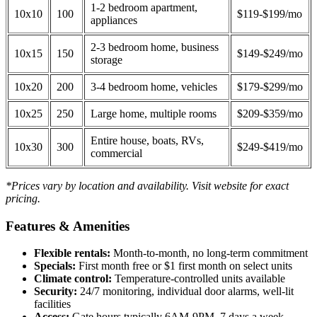
1-2 bedroom apartment,
10x10
100
$119-$199/mo
appliances
2-3 bedroom home, business
10x15
150
$149-$249/mo
storage
10x20
200
3-4 bedroom home, vehicles
$179-$299/mo
10x25
250
Large home, multiple rooms
$209-$359/mo
Entire house, boats, RVs,
10x30
300
$249-$419/mo
commercial
*Prices vary by location and availability. Visit website for exact
pricing.
Features & Amenities
Flexible rentals:
Month-to-month, no long-term commitment
Specials:
First month free or $1 first month on select units
Climate control:
Temperature-controlled units available
Security:
24/7 monitoring, individual door alarms, well-lit
facilities
Access:
Gate hours typically 6AM-9PM, 7 days a week