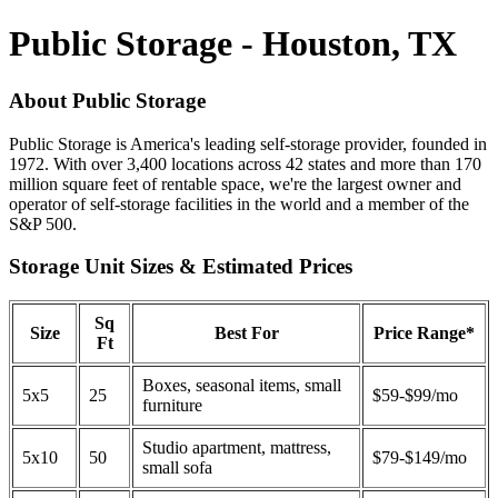
Public Storage - Houston, TX
About Public Storage
Public Storage is America's leading self-storage provider, founded in
1972. With over 3,400 locations across 42 states and more than 170
million square feet of rentable space, we're the largest owner and
operator of self-storage facilities in the world and a member of the
S&P 500.
Storage Unit Sizes & Estimated Prices
Sq
Size
Best For
Price Range*
Ft
Boxes, seasonal items, small
5x5
25
$59-$99/mo
furniture
Studio apartment, mattress,
5x10
50
$79-$149/mo
small sofa