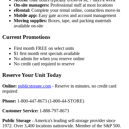
On-site managers:
Professional staff at most locations
eRental:
Complete your rental online, contactless move-in
Mobile app:
Easy gate access and account management
Moving supplies:
Boxes, tape, and packing materials
available on-site
Current Promotions
First month FREE on select units
$1 first month rent specials available
No admin fee when you reserve online
No credit card required to reserve
Reserve Your Unit Today
Online:
publicstorage.com
- Reserve in minutes, no credit card
required
Phone:
1-800-447-8673 (1-800-44-STORE)
Customer Service:
1-888-797-8673
Public Storage
- America's leading self-storage provider since
1972. Over 3,400 locations nationwide. Member of the S&P 500.