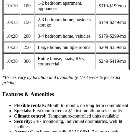
1-2 bedroom apartment,
10x10
100
$119-$199/mo
appliances
2-3 bedroom home, business
10x15
150
$149-$249/mo
storage
10x20
200
3-4 bedroom home, vehicles
$179-$299/mo
10x25
250
Large home, multiple rooms
$209-$359/mo
Entire house, boats, RVs,
10x30
300
$249-$419/mo
commercial
*Prices vary by location and availability. Visit website for exact
pricing.
Features & Amenities
Flexible rentals:
Month-to-month, no long-term commitment
Specials:
First month free or $1 first month on select units
Climate control:
Temperature-controlled units available
Security:
24/7 monitoring, individual door alarms, well-lit
facilities
Access:
Gate hours typically 6AM-9PM, 7 days a week