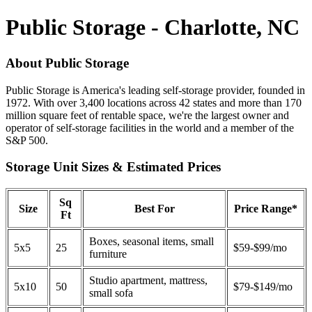
Public Storage - Charlotte, NC
About Public Storage
Public Storage is America's leading self-storage provider, founded in
1972. With over 3,400 locations across 42 states and more than 170
million square feet of rentable space, we're the largest owner and
operator of self-storage facilities in the world and a member of the
S&P 500.
Storage Unit Sizes & Estimated Prices
Sq
Size
Best For
Price Range*
Ft
Boxes, seasonal items, small
5x5
25
$59-$99/mo
furniture
Studio apartment, mattress,
5x10
50
$79-$149/mo
small sofa