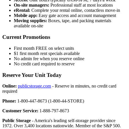
On-site managers:
Professional staff at most locations
eRental:
Complete your rental online, contactless move-in
Mobile app:
Easy gate access and account management
Moving supplies:
Boxes, tape, and packing materials
available on-site
Current Promotions
First month FREE on select units
$1 first month rent specials available
No admin fee when you reserve online
No credit card required to reserve
Reserve Your Unit Today
Online:
publicstorage.com
- Reserve in minutes, no credit card
required
Phone:
1-800-447-8673 (1-800-44-STORE)
Customer Service:
1-888-797-8673
Public Storage
- America's leading self-storage provider since
1972. Over 3,400 locations nationwide. Member of the S&P 500.