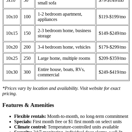
5x10
50
$79-$149/mo
small sofa
1-2 bedroom apartment,
10x10
100
$119-$199/mo
appliances
2-3 bedroom home, business
10x15
150
$149-$249/mo
storage
10x20
200
3-4 bedroom home, vehicles
$179-$299/mo
10x25
250
Large home, multiple rooms
$209-$359/mo
Entire house, boats, RVs,
10x30
300
$249-$419/mo
commercial
*Prices vary by location and availability. Visit website for exact
pricing.
Features & Amenities
Flexible rentals:
Month-to-month, no long-term commitment
Specials:
First month free or $1 first month on select units
Climate control:
Temperature-controlled units available