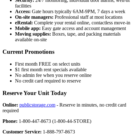
Security:
24/7 monitoring, individual door alarms, well-lit
facilities
Access:
Gate hours typically 6AM-9PM, 7 days a week
On-site managers:
Professional staff at most locations
eRental:
Complete your rental online, contactless move-in
Mobile app:
Easy gate access and account management
Moving supplies:
Boxes, tape, and packing materials
available on-site
Current Promotions
First month FREE on select units
$1 first month rent specials available
No admin fee when you reserve online
No credit card required to reserve
Reserve Your Unit Today
Online:
publicstorage.com
- Reserve in minutes, no credit card
required
Phone:
1-800-447-8673 (1-800-44-STORE)
Customer Service:
1-888-797-8673