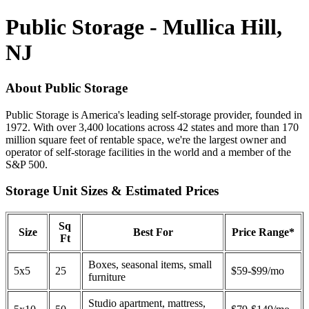
Public Storage - Mullica Hill,
NJ
About Public Storage
Public Storage is America's leading self-storage provider, founded in
1972. With over 3,400 locations across 42 states and more than 170
million square feet of rentable space, we're the largest owner and
operator of self-storage facilities in the world and a member of the
S&P 500.
Storage Unit Sizes & Estimated Prices
Sq
Size
Best For
Price Range*
Ft
Boxes, seasonal items, small
5x5
25
$59-$99/mo
furniture
Studio apartment, mattress,