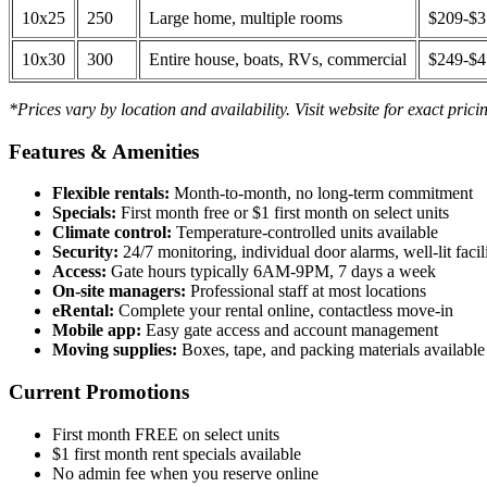
10x25
250
Large home, multiple rooms
$209-$
10x30
300
Entire house, boats, RVs, commercial
$249-$
*Prices vary by location and availability. Visit website for exact prici
Features & Amenities
Flexible rentals:
Month-to-month, no long-term commitment
Specials:
First month free or $1 first month on select units
Climate control:
Temperature-controlled units available
Security:
24/7 monitoring, individual door alarms, well-lit facili
Access:
Gate hours typically 6AM-9PM, 7 days a week
On-site managers:
Professional staff at most locations
eRental:
Complete your rental online, contactless move-in
Mobile app:
Easy gate access and account management
Moving supplies:
Boxes, tape, and packing materials available 
Current Promotions
First month FREE on select units
$1 first month rent specials available
No admin fee when you reserve online