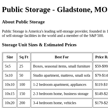
Public Storage - Gladstone, MO
About Public Storage
Public Storage is America's leading self-storage provider, founded in 
of self-storage facilities in the world and a member of the S&P 500.
Storage Unit Sizes & Estimated Prices
Size
Sq Ft
Best For
Price 
5x5
25
Boxes, seasonal items, small furniture
$59-$99
5x10
50
Studio apartment, mattress, small sofa
$79-$1
10x10
100
1-2 bedroom apartment, appliances
$119-$1
10x15
150
2-3 bedroom home, business storage
$149-$
10x20
200
3-4 bedroom home, vehicles
$179-$