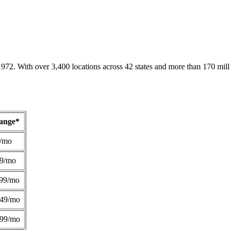
1972. With over 3,400 locations across 42 states and more than 170 mill
Range*
/mo
49/mo
99/mo
249/mo
299/mo