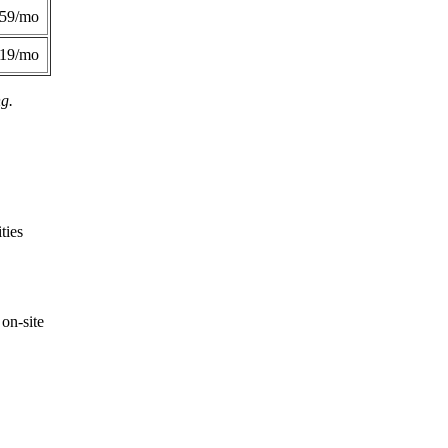
359/mo
419/mo
ng.
ties
on-site