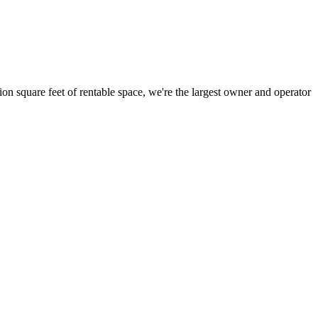
ion square feet of rentable space, we're the largest owner and operator