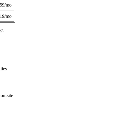
359/mo
419/mo
ng.
ties
on-site