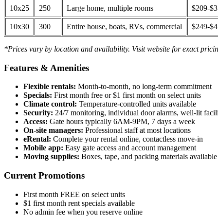
10x25
250
Large home, multiple rooms
$209-$
10x30
300
Entire house, boats, RVs, commercial
$249-$
*Prices vary by location and availability. Visit website for exact prici
Features & Amenities
Flexible rentals:
Month-to-month, no long-term commitment
Specials:
First month free or $1 first month on select units
Climate control:
Temperature-controlled units available
Security:
24/7 monitoring, individual door alarms, well-lit facili
Access:
Gate hours typically 6AM-9PM, 7 days a week
On-site managers:
Professional staff at most locations
eRental:
Complete your rental online, contactless move-in
Mobile app:
Easy gate access and account management
Moving supplies:
Boxes, tape, and packing materials available 
Current Promotions
First month FREE on select units
$1 first month rent specials available
No admin fee when you reserve online