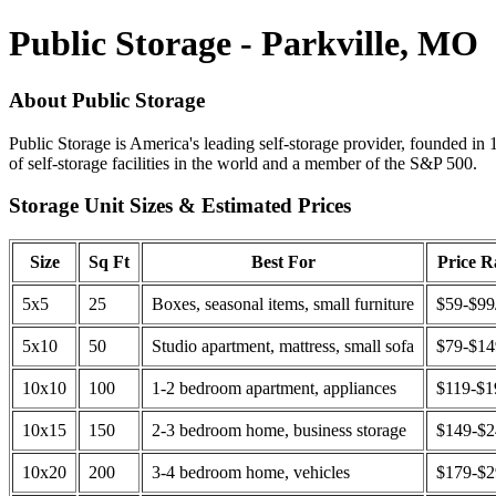
Public Storage - Parkville, MO
About Public Storage
Public Storage is America's leading self-storage provider, founded in 
of self-storage facilities in the world and a member of the S&P 500.
Storage Unit Sizes & Estimated Prices
Size
Sq Ft
Best For
Price 
5x5
25
Boxes, seasonal items, small furniture
$59-$99
5x10
50
Studio apartment, mattress, small sofa
$79-$1
10x10
100
1-2 bedroom apartment, appliances
$119-$1
10x15
150
2-3 bedroom home, business storage
$149-$
10x20
200
3-4 bedroom home, vehicles
$179-$