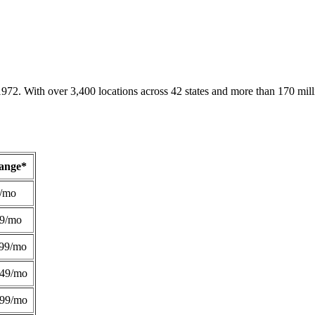
1972. With over 3,400 locations across 42 states and more than 170 mill
Range*
/mo
49/mo
99/mo
249/mo
299/mo