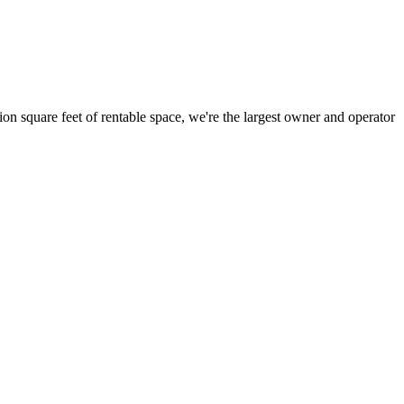
ion square feet of rentable space, we're the largest owner and operator