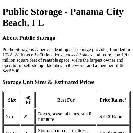
Public Storage - Panama City
Beach, FL
About Public Storage
Public Storage is America's leading self-storage provider, founded in
1972. With over 3,400 locations across 42 states and more than 170
million square feet of rentable space, we're the largest owner and
operator of self-storage facilities in the world and a member of the
S&P 500.
Storage Unit Sizes & Estimated Prices
Sq
Size
Best For
Price Range*
Ft
Boxes, seasonal items, small
5x5
25
$59-$99/mo
furniture
Studio apartment, mattress,