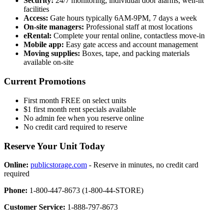
Security:
24/7 monitoring, individual door alarms, well-lit
facilities
Access:
Gate hours typically 6AM-9PM, 7 days a week
On-site managers:
Professional staff at most locations
eRental:
Complete your rental online, contactless move-in
Mobile app:
Easy gate access and account management
Moving supplies:
Boxes, tape, and packing materials
available on-site
Current Promotions
First month FREE on select units
$1 first month rent specials available
No admin fee when you reserve online
No credit card required to reserve
Reserve Your Unit Today
Online:
publicstorage.com
- Reserve in minutes, no credit card
required
Phone:
1-800-447-8673 (1-800-44-STORE)
Customer Service:
1-888-797-8673