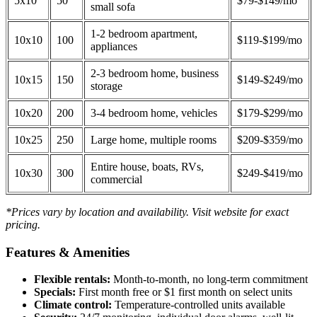
5x10
50
$79-$149/mo
small sofa
1-2 bedroom apartment,
10x10
100
$119-$199/mo
appliances
2-3 bedroom home, business
10x15
150
$149-$249/mo
storage
10x20
200
3-4 bedroom home, vehicles
$179-$299/mo
10x25
250
Large home, multiple rooms
$209-$359/mo
Entire house, boats, RVs,
10x30
300
$249-$419/mo
commercial
*Prices vary by location and availability. Visit website for exact
pricing.
Features & Amenities
Flexible rentals:
Month-to-month, no long-term commitment
Specials:
First month free or $1 first month on select units
Climate control:
Temperature-controlled units available